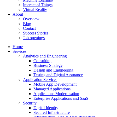
Machine Learning
Internet of Things
Virtual Reality
About
Overview
Blog
Contact
Success Stories
Job openings
Home
Services
Analytics and Engineering
Consulting
Business Strategy
Design and Engineering
Testing and Digital Assurance
Application Services
Mobile App Development
Managed Applications
Applications Modernisation
Enterprise Applications and SaaS
Security
Digital Identity
Secured Infrastructure