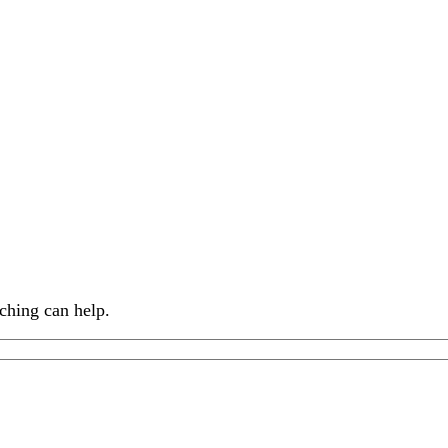
ching can help.