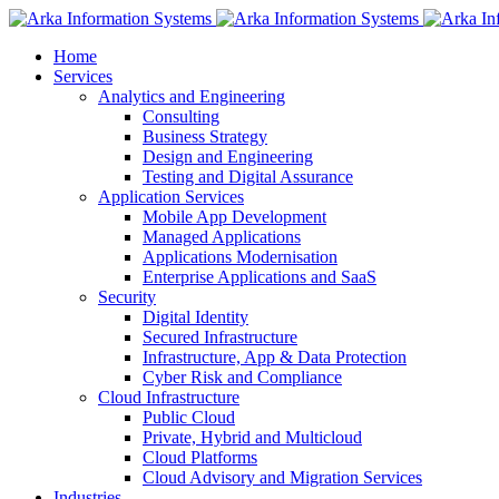
Home
Services
Analytics and Engineering
Consulting
Business Strategy
Design and Engineering
Testing and Digital Assurance
Application Services
Mobile App Development
Managed Applications
Applications Modernisation
Enterprise Applications and SaaS
Security
Digital Identity
Secured Infrastructure
Infrastructure, App & Data Protection
Cyber Risk and Compliance
Cloud Infrastructure
Public Cloud
Private, Hybrid and Multicloud
Cloud Platforms
Cloud Advisory and Migration Services
Industries