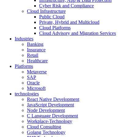
Infrastructure, App & Data Protection
Cyber Risk and Compliance
Cloud Infrastructure
Public Cloud
Private, Hybrid and Multicloud
Cloud Platforms
Cloud Advisory and Migration Services
Industries
Banking
Insurance
Retail
Healthcare
Platforms
Metaverse
SAP
Oracle
Microsoft
technologies
React Native Development
JavaScript Development
Node Development
C Language Development
Workplace-Technology
Cloud Consulting
Golang Technology