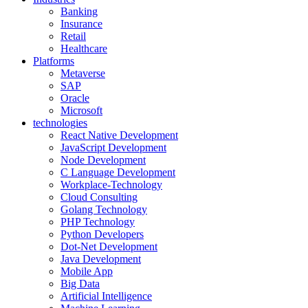
Banking
Insurance
Retail
Healthcare
Platforms
Metaverse
SAP
Oracle
Microsoft
technologies
React Native Development
JavaScript Development
Node Development
C Language Development
Workplace-Technology
Cloud Consulting
Golang Technology
PHP Technology
Python Developers
Dot-Net Development
Java Development
Mobile App
Big Data
Artificial Intelligence