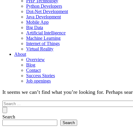
PHP Technology
Python Developers
Dot-Net Development
Java Development
Mobile App
Big Data
Artificial Intelligence
Machine Learning
Internet of Things
Virtual Reality
About
Overview
Blog
Contact
Success Stories
Job openings
It seems we can’t find what you’re looking for. Perhaps sear
Search
for:
Search
Search