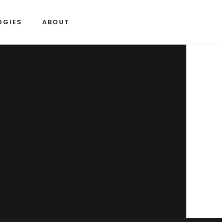
OGIES
ABOUT