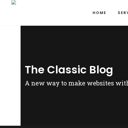
HOME
SER
The Classic Blog
A new way to make websites witho