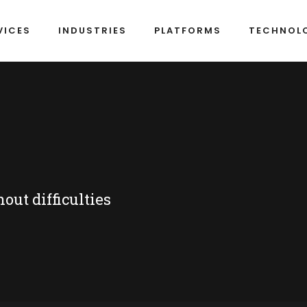
VICES
INDUSTRIES
PLATFORMS
TECHNOL
ut difficulties