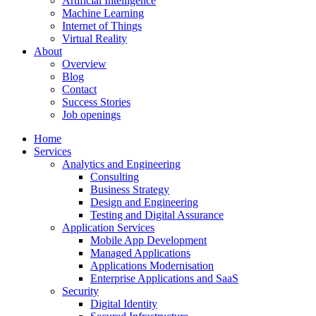
Artificial Intelligence
Machine Learning
Internet of Things
Virtual Reality
About
Overview
Blog
Contact
Success Stories
Job openings
Home
Services
Analytics and Engineering
Consulting
Business Strategy
Design and Engineering
Testing and Digital Assurance
Application Services
Mobile App Development
Managed Applications
Applications Modernisation
Enterprise Applications and SaaS
Security
Digital Identity