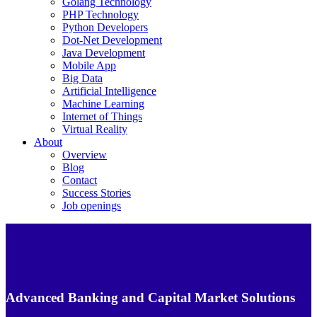
Golang Technology
PHP Technology
Python Developers
Dot-Net Development
Java Development
Mobile App
Big Data
Artificial Intelligence
Machine Learning
Internet of Things
Virtual Reality
About
Overview
Blog
Contact
Success Stories
Job openings
Advanced Banking and Capital Market Solutions