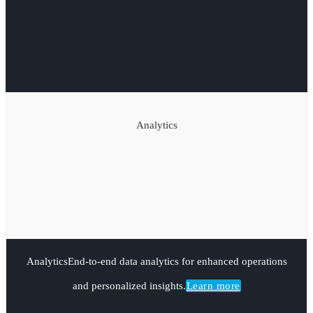
Analytics
Analytics
End-to-end data analytics for enhanced operations
and personalized insights.
Learn more