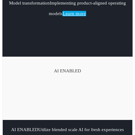
Model transformation
Implementing product-aligned operating
models
Learn more
AI ENABLED
AI ENABLED
Utilize blended scale AI for fresh experiences