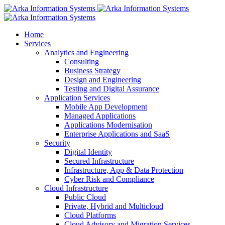
Home
Services
Analytics and Engineering
Consulting
Business Strategy
Design and Engineering
Testing and Digital Assurance
Application Services
Mobile App Development
Managed Applications
Applications Modernisation
Enterprise Applications and SaaS
Security
Digital Identity
Secured Infrastructure
Infrastructure, App & Data Protection
Cyber Risk and Compliance
Cloud Infrastructure
Public Cloud
Private, Hybrid and Multicloud
Cloud Platforms
Cloud Advisory and Migration Services