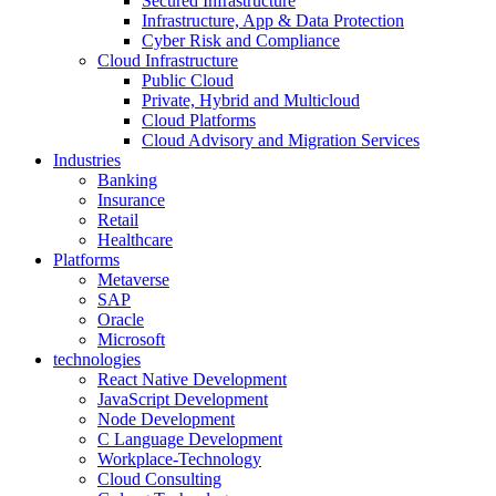
Secured Infrastructure
Infrastructure, App & Data Protection
Cyber Risk and Compliance
Cloud Infrastructure
Public Cloud
Private, Hybrid and Multicloud
Cloud Platforms
Cloud Advisory and Migration Services
Industries
Banking
Insurance
Retail
Healthcare
Platforms
Metaverse
SAP
Oracle
Microsoft
technologies
React Native Development
JavaScript Development
Node Development
C Language Development
Workplace-Technology
Cloud Consulting