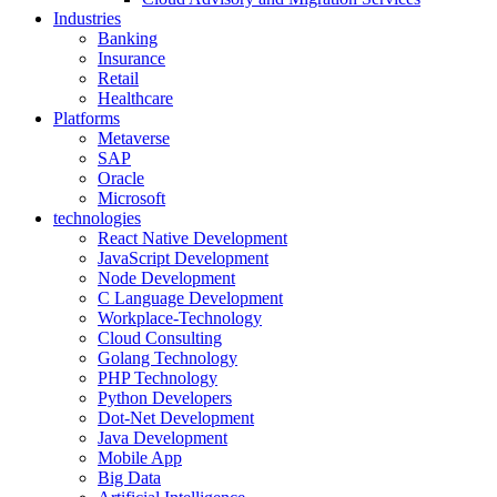
Industries
Banking
Insurance
Retail
Healthcare
Platforms
Metaverse
SAP
Oracle
Microsoft
technologies
React Native Development
JavaScript Development
Node Development
C Language Development
Workplace-Technology
Cloud Consulting
Golang Technology
PHP Technology
Python Developers
Dot-Net Development
Java Development
Mobile App
Big Data