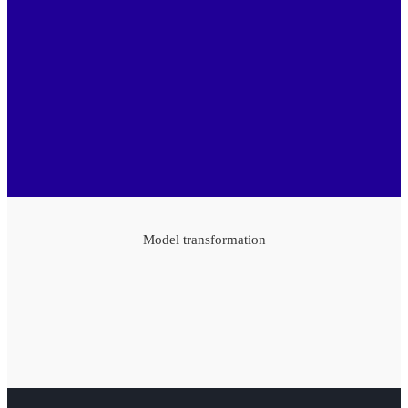
Model transformation