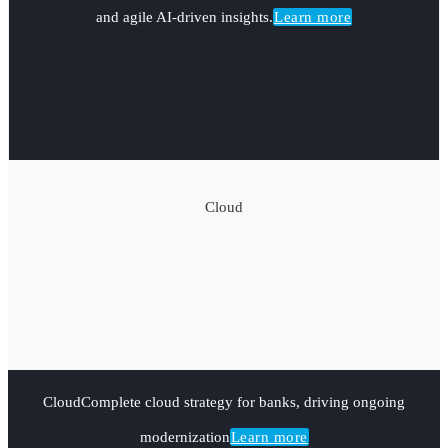
and agile AI-driven insights.
Learn more
Cloud
Cloud
Complete cloud strategy for banks, driving ongoing
modernization
Learn more