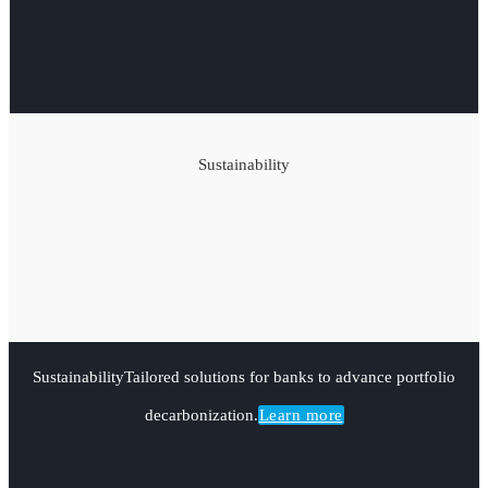
Sustainability
Sustainability
Tailored solutions for banks to advance portfolio
decarbonization.
Learn more