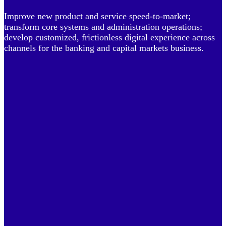
Improve new product and service speed-to-market;
transform core systems and administration operations;
develop customized, frictionless digital experience across
channels for the banking and capital markets business.