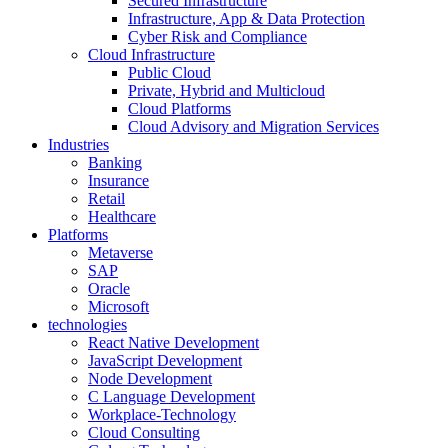
Secured Infrastructure
Infrastructure, App & Data Protection
Cyber Risk and Compliance
Cloud Infrastructure
Public Cloud
Private, Hybrid and Multicloud
Cloud Platforms
Cloud Advisory and Migration Services
Industries
Banking
Insurance
Retail
Healthcare
Platforms
Metaverse
SAP
Oracle
Microsoft
technologies
React Native Development
JavaScript Development
Node Development
C Language Development
Workplace-Technology
Cloud Consulting