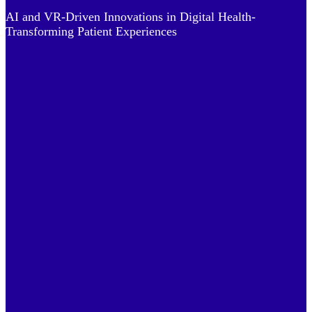
AI and VR-Driven Innovations in Digital Health-
Transforming Patient Experiences