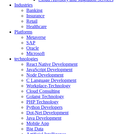
Industries
Banking
Insurance
Retail
Healthcare
Platforms
Metaverse
SAP
Oracle
Microsoft
technologies
React Native Development
JavaScript Development
Node Development
C Language Development
Workplace-Technology
Cloud Consulting
Golang Technology
PHP Technology
Python Developers
Dot-Net Development
Java Development
Mobile App
Big Data