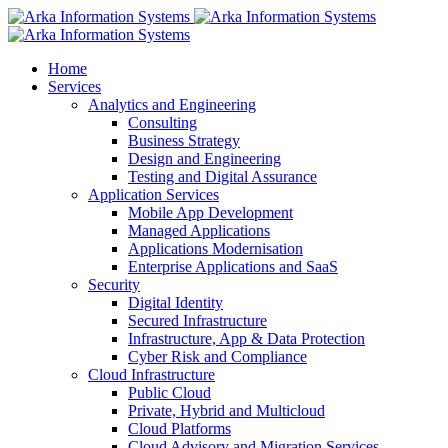
Home
Services
Analytics and Engineering
Consulting
Business Strategy
Design and Engineering
Testing and Digital Assurance
Application Services
Mobile App Development
Managed Applications
Applications Modernisation
Enterprise Applications and SaaS
Security
Digital Identity
Secured Infrastructure
Infrastructure, App & Data Protection
Cyber Risk and Compliance
Cloud Infrastructure
Public Cloud
Private, Hybrid and Multicloud
Cloud Platforms
Cloud Advisory and Migration Services