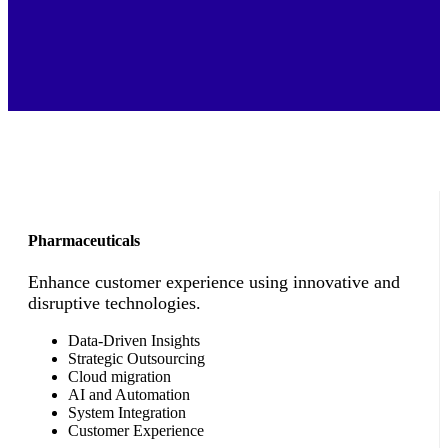
Pharmaceuticals
Enhance customer experience using innovative and
disruptive technologies.
Data-Driven Insights
Strategic Outsourcing
Cloud migration
AI and Automation
System Integration
Customer Experience