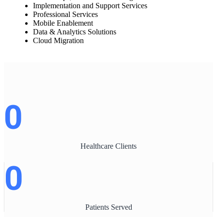
Implementation and Support Services
Professional Services
Mobile Enablement
Data & Analytics Solutions
Cloud Migration
0
Healthcare Clients
0
Patients Served