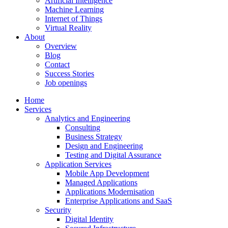
Artificial Intelligence
Machine Learning
Internet of Things
Virtual Reality
About
Overview
Blog
Contact
Success Stories
Job openings
Home
Services
Analytics and Engineering
Consulting
Business Strategy
Design and Engineering
Testing and Digital Assurance
Application Services
Mobile App Development
Managed Applications
Applications Modernisation
Enterprise Applications and SaaS
Security
Digital Identity