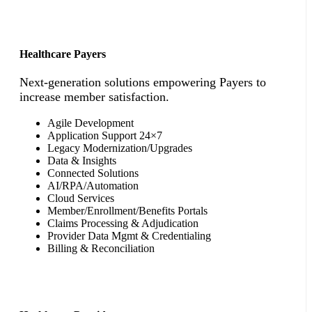
Healthcare Payers
Next-generation solutions empowering Payers to
increase member satisfaction.
Agile Development
Application Support 24×7
Legacy Modernization/Upgrades
Data & Insights
Connected Solutions
AI/RPA/Automation
Cloud Services
Member/Enrollment/Benefits Portals
Claims Processing & Adjudication
Provider Data Mgmt & Credentialing
Billing & Reconciliation