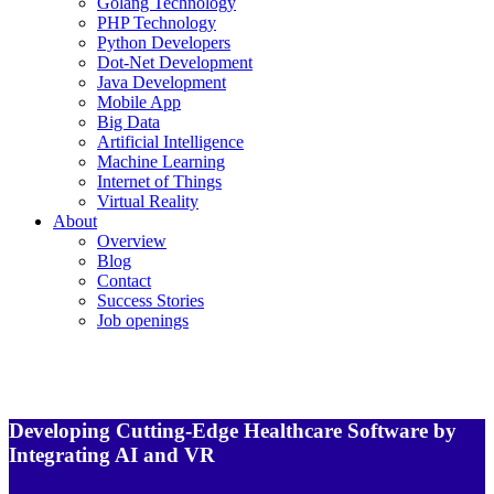
Golang Technology
PHP Technology
Python Developers
Dot-Net Development
Java Development
Mobile App
Big Data
Artificial Intelligence
Machine Learning
Internet of Things
Virtual Reality
About
Overview
Blog
Contact
Success Stories
Job openings
Developing Cutting-Edge Healthcare Software by
Integrating AI and VR