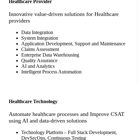
Healthcare Provider
Innovative value-driven solutions for Healthcare
providers
Data Integration
System Integration
Application Development, Support and Maintenance
Claims Assessment
Enterprise Data Warehousing
Quality Assurance
AI and Analytics
Intelligent Process Automation
Healthcare Technology
Automate healthcare processes and Improve CSAT
using AI and data-driven solutions
Technology Platform – Full Stack Development,
DevSecOps, Continuous Testing