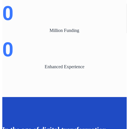
0
Million Funding
0
Enhanced Experience