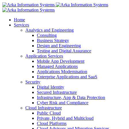
Home
Services
Analytics and Engineering
Consulting
Business Strategy
Design and Engineering
Testing and Digital Assurance
Application Services
Mobile App Development
Managed Applications
Applications Modernisation
Enterprise Applications and SaaS
Security
Digital Identity
Secured Infrastructure
Infrastructure, App & Data Protection
Cyber Risk and Compliance
Cloud Infrastructure
Public Cloud
Private, Hybrid and Multicloud
Cloud Platforms
Cloud Advisory and Migration Services