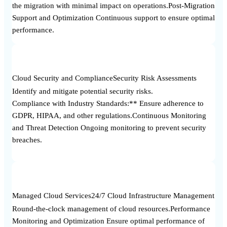
the migration with minimal impact on operations.Post-Migration
Support and Optimization Continuous support to ensure optimal
performance.
Cloud Security and Compliance
Security Risk Assessments
Identify and mitigate potential security risks.
Compliance with Industry Standards:** Ensure adherence to
GDPR, HIPAA, and other regulations.Continuous Monitoring
and Threat Detection Ongoing monitoring to prevent security
breaches.
Managed Cloud Services
24/7 Cloud Infrastructure Management
Round-the-clock management of cloud resources.Performance
Monitoring and Optimization Ensure optimal performance of