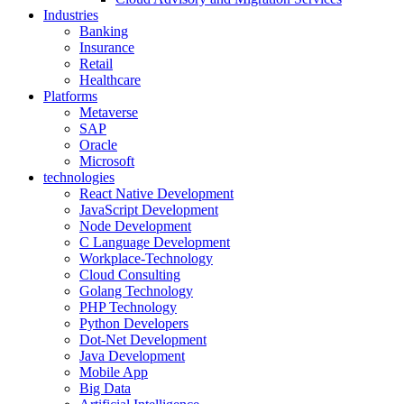
Industries
Banking
Insurance
Retail
Healthcare
Platforms
Metaverse
SAP
Oracle
Microsoft
technologies
React Native Development
JavaScript Development
Node Development
C Language Development
Workplace-Technology
Cloud Consulting
Golang Technology
PHP Technology
Python Developers
Dot-Net Development
Java Development
Mobile App
Big Data