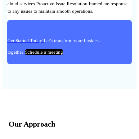
cloud services.Proactive Issue Resolution Immediate response
to any issues to maintain smooth operations.
Get Started Today!
Let's transform your business
together!
Schedule a meeting
Our Approach