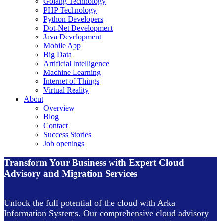
Golang Technology
PHP Technology
Python Developers
Dot-Net Development
Java Development
Mobile App
Big Data
Artificial Intelligence
Machine Learning
Internet of Things
Virtual Reality
About
Overview
Blog
Contact
Success Stories
Job openings
Transform Your Business with Expert Cloud
Advisory and Migration Services
Unlock the full potential of the cloud with Arka
Information Systems. Our comprehensive cloud advisory