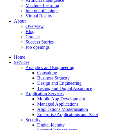
Artificial Intelligence
Machine Learning
Internet of Things
Virtual Reality
About
Overview
Blog
Contact
Success Stories
Job openings
Home
Services
Analytics and Engineering
Consulting
Business Strategy
Design and Engineering
Testing and Digital Assurance
Application Services
Mobile App Development
Managed Applications
Applications Modernisation
Enterprise Applications and SaaS
Security
Digital Identity