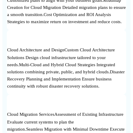
Customized plans to align with your business goals.Roadmap
Creation for Cloud Migration Detailed migration plans to ensure
a smooth transition.Cost Optimization and ROI Analysis
Strategies to maximize return on investment and reduce costs.
Cloud Architecture and Design
Custom Cloud Architecture
Solutions Design cloud infrastructure tailored to your
needs.Multi-Cloud and Hybrid Cloud Strategies Integrated
solutions combining private, public, and hybrid clouds.Disaster
Recovery Planning and Implementation Ensure business
continuity with robust disaster recovery solutions.
Cloud Migration Services
Assessment of Existing Infrastructure
Evaluate current systems to plan the
migration.Seamless Migration with Minimal Downtime Execute