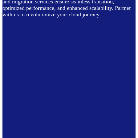
and migration services ensure seamless transition,
optimized performance, and enhanced scalability. Partner
with us to revolutionize your cloud journey.