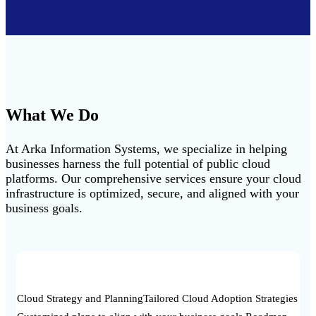
What We Do
At Arka Information Systems, we specialize in helping
businesses harness the full potential of public cloud
platforms. Our comprehensive services ensure your cloud
infrastructure is optimized, secure, and aligned with your
business goals.
Cloud Strategy and Planning
Tailored Cloud Adoption Strategies