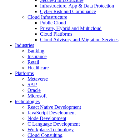
Secured Infrastructure
Infrastructure, App & Data Protection
Cyber Risk and Compliance
Cloud Infrastructure
Public Cloud
Private, Hybrid and Multicloud
Cloud Platforms
Cloud Advisory and Migration Services
Industries
Banking
Insurance
Retail
Healthcare
Platforms
Metaverse
SAP
Oracle
Microsoft
technologies
React Native Development
JavaScript Development
Node Development
C Language Development
Workplace-Technology
Cloud Consulting