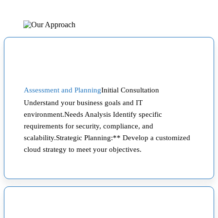
Assessment and Planning
Initial Consultation
Understand your business goals and IT
environment.Needs Analysis Identify specific
requirements for security, compliance, and
scalability.Strategic Planning:** Develop a customized
cloud strategy to meet your objectives.