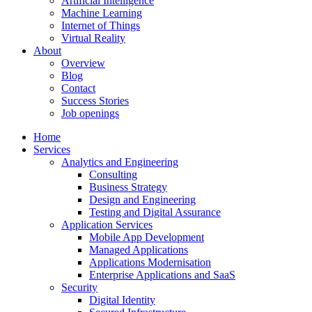
Artificial Intelligence
Machine Learning
Internet of Things
Virtual Reality
About
Overview
Blog
Contact
Success Stories
Job openings
Home
Services
Analytics and Engineering
Consulting
Business Strategy
Design and Engineering
Testing and Digital Assurance
Application Services
Mobile App Development
Managed Applications
Applications Modernisation
Enterprise Applications and SaaS
Security
Digital Identity