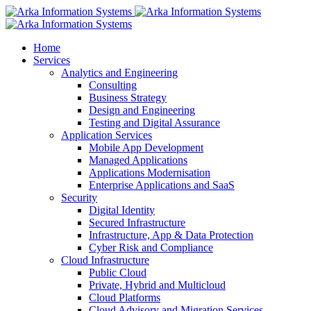
Home
Services
Analytics and Engineering
Consulting
Business Strategy
Design and Engineering
Testing and Digital Assurance
Application Services
Mobile App Development
Managed Applications
Applications Modernisation
Enterprise Applications and SaaS
Security
Digital Identity
Secured Infrastructure
Infrastructure, App & Data Protection
Cyber Risk and Compliance
Cloud Infrastructure
Public Cloud
Private, Hybrid and Multicloud
Cloud Platforms
Cloud Advisory and Migration Services