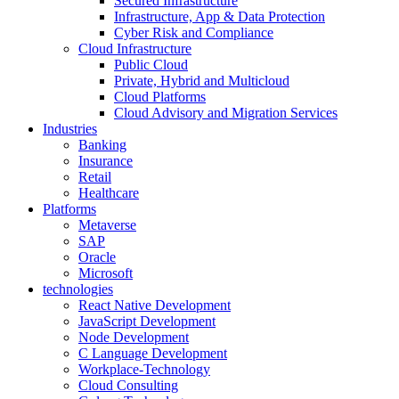
Secured Infrastructure
Infrastructure, App & Data Protection
Cyber Risk and Compliance
Cloud Infrastructure
Public Cloud
Private, Hybrid and Multicloud
Cloud Platforms
Cloud Advisory and Migration Services
Industries
Banking
Insurance
Retail
Healthcare
Platforms
Metaverse
SAP
Oracle
Microsoft
technologies
React Native Development
JavaScript Development
Node Development
C Language Development
Workplace-Technology
Cloud Consulting