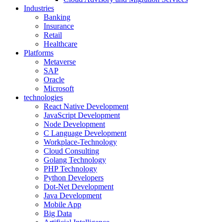
Industries
Banking
Insurance
Retail
Healthcare
Platforms
Metaverse
SAP
Oracle
Microsoft
technologies
React Native Development
JavaScript Development
Node Development
C Language Development
Workplace-Technology
Cloud Consulting
Golang Technology
PHP Technology
Python Developers
Dot-Net Development
Java Development
Mobile App
Big Data