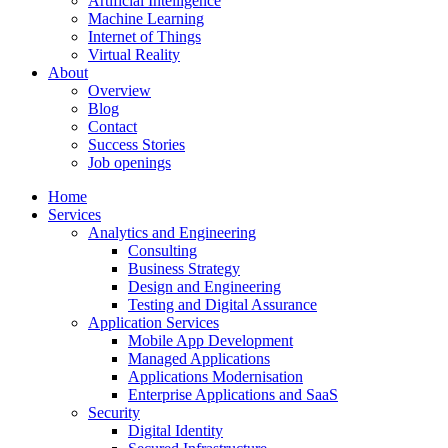
Artificial Intelligence
Machine Learning
Internet of Things
Virtual Reality
About
Overview
Blog
Contact
Success Stories
Job openings
Home
Services
Analytics and Engineering
Consulting
Business Strategy
Design and Engineering
Testing and Digital Assurance
Application Services
Mobile App Development
Managed Applications
Applications Modernisation
Enterprise Applications and SaaS
Security
Digital Identity