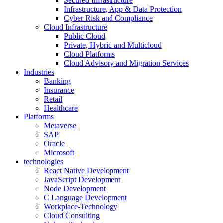
Secured Infrastructure
Infrastructure, App & Data Protection
Cyber Risk and Compliance
Cloud Infrastructure
Public Cloud
Private, Hybrid and Multicloud
Cloud Platforms
Cloud Advisory and Migration Services
Industries
Banking
Insurance
Retail
Healthcare
Platforms
Metaverse
SAP
Oracle
Microsoft
technologies
React Native Development
JavaScript Development
Node Development
C Language Development
Workplace-Technology
Cloud Consulting