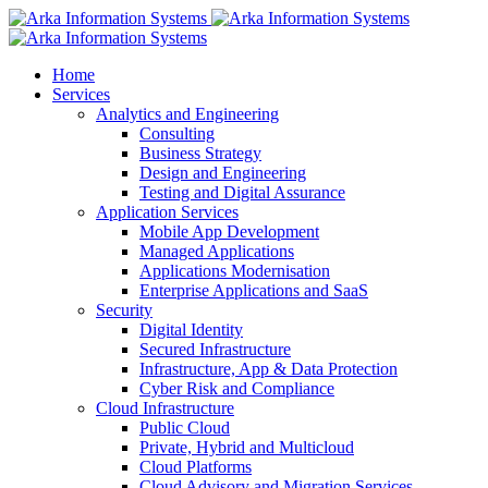
Home
Services
Analytics and Engineering
Consulting
Business Strategy
Design and Engineering
Testing and Digital Assurance
Application Services
Mobile App Development
Managed Applications
Applications Modernisation
Enterprise Applications and SaaS
Security
Digital Identity
Secured Infrastructure
Infrastructure, App & Data Protection
Cyber Risk and Compliance
Cloud Infrastructure
Public Cloud
Private, Hybrid and Multicloud
Cloud Platforms
Cloud Advisory and Migration Services