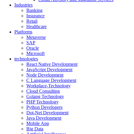
Industries
Banking
Insurance
Retail
Healthcare
Platforms
Metaverse
SAP
Oracle
Microsoft
technologies
React Native Development
JavaScript Development
Node Development
C Language Development
Workplace-Technology
Cloud Consulting
Golang Technology
PHP Technology
Python Developers
Dot-Net Development
Java Development
Mobile App
Big Data