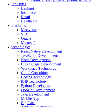
Industries
Banking
Insurance
Retail
Healthcare
Platforms
Metaverse
SAP
Oracle
Microsoft
technologies
React Native Development
JavaScript Development
Node Development
C Language Development
Workplace-Technology
Cloud Consulting
Golang Technology
PHP Technology
Python Developers
Dot-Net Development
Java Development
Mobile App
Big Data