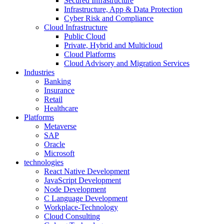
Secured Infrastructure
Infrastructure, App & Data Protection
Cyber Risk and Compliance
Cloud Infrastructure
Public Cloud
Private, Hybrid and Multicloud
Cloud Platforms
Cloud Advisory and Migration Services
Industries
Banking
Insurance
Retail
Healthcare
Platforms
Metaverse
SAP
Oracle
Microsoft
technologies
React Native Development
JavaScript Development
Node Development
C Language Development
Workplace-Technology
Cloud Consulting