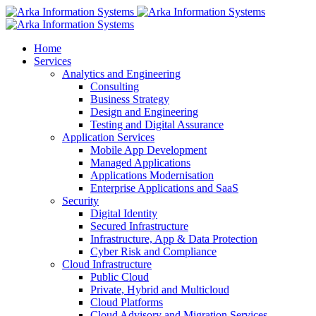
Home
Services
Analytics and Engineering
Consulting
Business Strategy
Design and Engineering
Testing and Digital Assurance
Application Services
Mobile App Development
Managed Applications
Applications Modernisation
Enterprise Applications and SaaS
Security
Digital Identity
Secured Infrastructure
Infrastructure, App & Data Protection
Cyber Risk and Compliance
Cloud Infrastructure
Public Cloud
Private, Hybrid and Multicloud
Cloud Platforms
Cloud Advisory and Migration Services