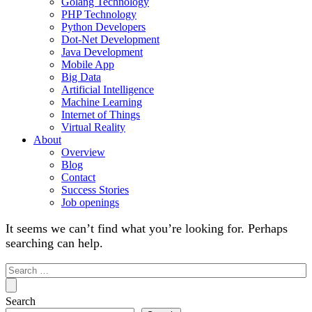
Golang Technology
PHP Technology
Python Developers
Dot-Net Development
Java Development
Mobile App
Big Data
Artificial Intelligence
Machine Learning
Internet of Things
Virtual Reality
About
Overview
Blog
Contact
Success Stories
Job openings
It seems we can’t find what you’re looking for. Perhaps
searching can help.
Search
for:
Search