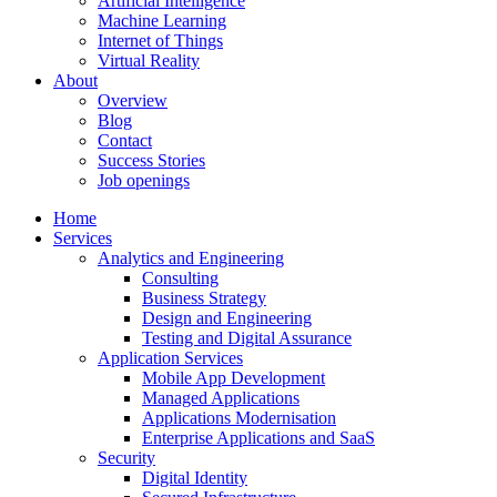
Artificial Intelligence
Machine Learning
Internet of Things
Virtual Reality
About
Overview
Blog
Contact
Success Stories
Job openings
Home
Services
Analytics and Engineering
Consulting
Business Strategy
Design and Engineering
Testing and Digital Assurance
Application Services
Mobile App Development
Managed Applications
Applications Modernisation
Enterprise Applications and SaaS
Security
Digital Identity