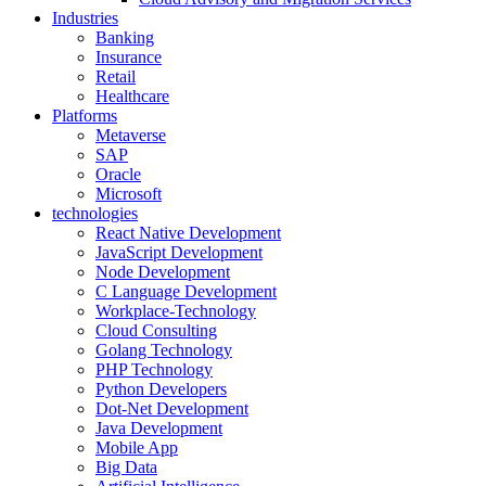
Industries
Banking
Insurance
Retail
Healthcare
Platforms
Metaverse
SAP
Oracle
Microsoft
technologies
React Native Development
JavaScript Development
Node Development
C Language Development
Workplace-Technology
Cloud Consulting
Golang Technology
PHP Technology
Python Developers
Dot-Net Development
Java Development
Mobile App
Big Data