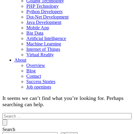
Golang Technology
PHP Technology
Python Developers
Dot-Net Development
Java Development
Mobile App
Big Data
Artificial Intelligence
Machine Learning
Internet of Things
Virtual Reality
About
Overview
Blog
Contact
Success Stories
Job openings
It seems we can’t find what you’re looking for. Perhaps
searching can help.
Search
for:
Search