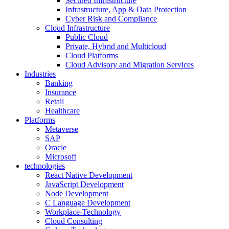
Secured Infrastructure
Infrastructure, App & Data Protection
Cyber Risk and Compliance
Cloud Infrastructure
Public Cloud
Private, Hybrid and Multicloud
Cloud Platforms
Cloud Advisory and Migration Services
Industries
Banking
Insurance
Retail
Healthcare
Platforms
Metaverse
SAP
Oracle
Microsoft
technologies
React Native Development
JavaScript Development
Node Development
C Language Development
Workplace-Technology
Cloud Consulting