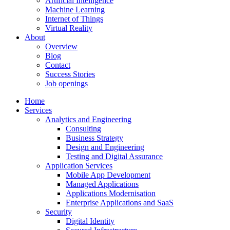
Artificial Intelligence
Machine Learning
Internet of Things
Virtual Reality
About
Overview
Blog
Contact
Success Stories
Job openings
Home
Services
Analytics and Engineering
Consulting
Business Strategy
Design and Engineering
Testing and Digital Assurance
Application Services
Mobile App Development
Managed Applications
Applications Modernisation
Enterprise Applications and SaaS
Security
Digital Identity