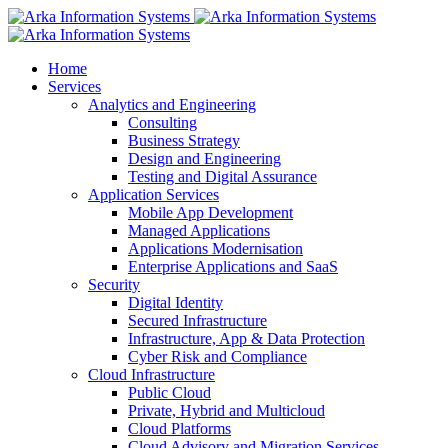
Home
Services
Analytics and Engineering
Consulting
Business Strategy
Design and Engineering
Testing and Digital Assurance
Application Services
Mobile App Development
Managed Applications
Applications Modernisation
Enterprise Applications and SaaS
Security
Digital Identity
Secured Infrastructure
Infrastructure, App & Data Protection
Cyber Risk and Compliance
Cloud Infrastructure
Public Cloud
Private, Hybrid and Multicloud
Cloud Platforms
Cloud Advisory and Migration Services