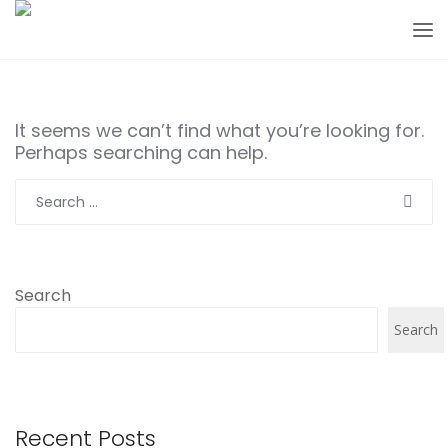
It seems we can’t find what you’re looking for.
Perhaps searching can help.
Search
for:
Search
Search
Recent Posts