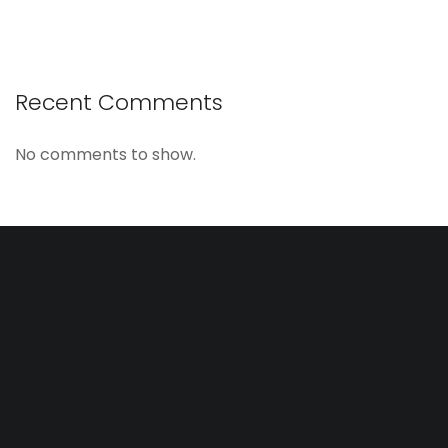
Recent Comments
No comments to show.