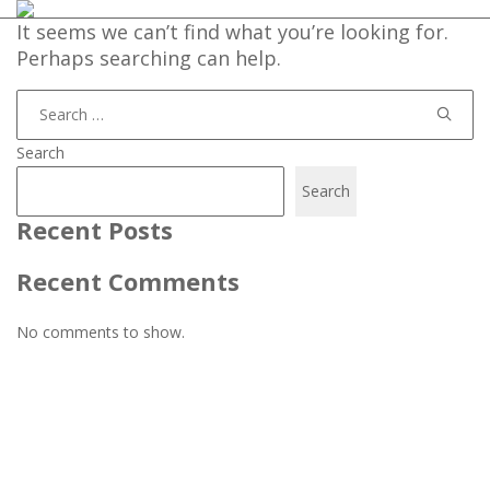
It seems we can’t find what you’re looking for.
Perhaps searching can help.
Search
for:
Search
Search
Recent Posts
Recent Comments
No comments to show.