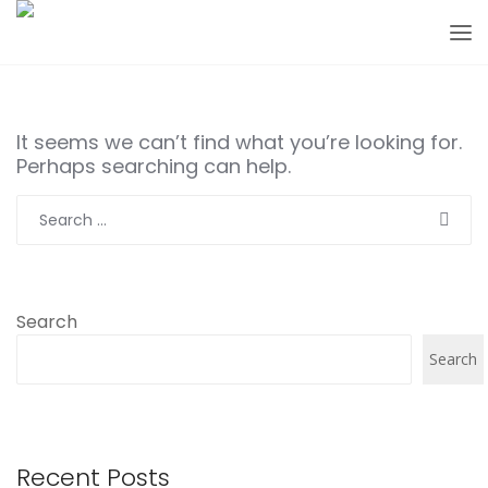
It seems we can’t find what you’re looking for.
Perhaps searching can help.
Search
for:
Search
Search
Recent Posts