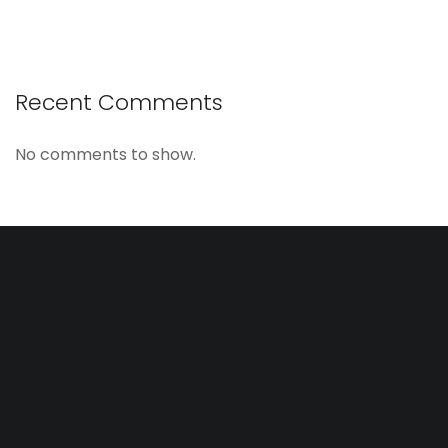
Recent Comments
No comments to show.