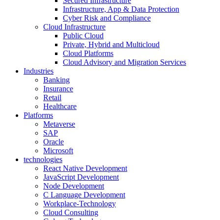
Secured Infrastructure
Infrastructure, App & Data Protection
Cyber Risk and Compliance
Cloud Infrastructure
Public Cloud
Private, Hybrid and Multicloud
Cloud Platforms
Cloud Advisory and Migration Services
Industries
Banking
Insurance
Retail
Healthcare
Platforms
Metaverse
SAP
Oracle
Microsoft
technologies
React Native Development
JavaScript Development
Node Development
C Language Development
Workplace-Technology
Cloud Consulting