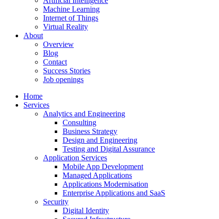
Artificial Intelligence
Machine Learning
Internet of Things
Virtual Reality
About
Overview
Blog
Contact
Success Stories
Job openings
Home
Services
Analytics and Engineering
Consulting
Business Strategy
Design and Engineering
Testing and Digital Assurance
Application Services
Mobile App Development
Managed Applications
Applications Modernisation
Enterprise Applications and SaaS
Security
Digital Identity