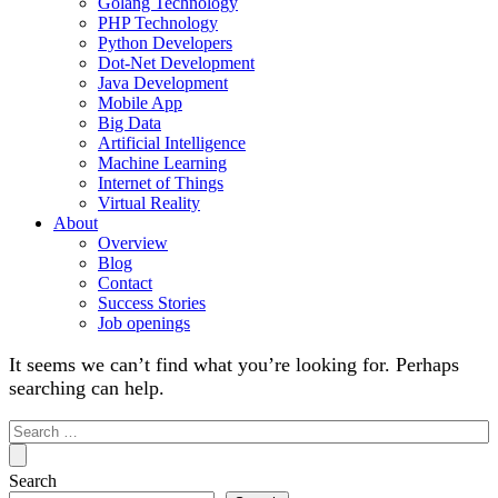
Golang Technology
PHP Technology
Python Developers
Dot-Net Development
Java Development
Mobile App
Big Data
Artificial Intelligence
Machine Learning
Internet of Things
Virtual Reality
About
Overview
Blog
Contact
Success Stories
Job openings
It seems we can’t find what you’re looking for. Perhaps
searching can help.
Search
for:
Search