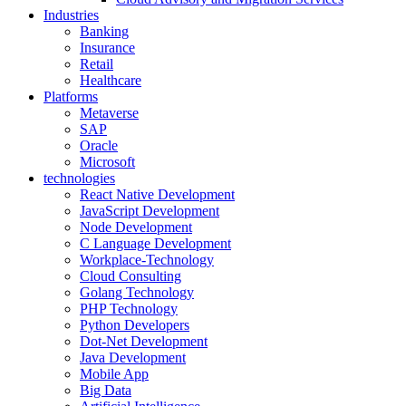
Industries
Banking
Insurance
Retail
Healthcare
Platforms
Metaverse
SAP
Oracle
Microsoft
technologies
React Native Development
JavaScript Development
Node Development
C Language Development
Workplace-Technology
Cloud Consulting
Golang Technology
PHP Technology
Python Developers
Dot-Net Development
Java Development
Mobile App
Big Data