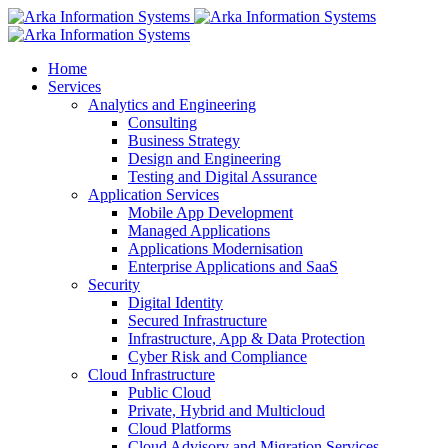
Home
Services
Analytics and Engineering
Consulting
Business Strategy
Design and Engineering
Testing and Digital Assurance
Application Services
Mobile App Development
Managed Applications
Applications Modernisation
Enterprise Applications and SaaS
Security
Digital Identity
Secured Infrastructure
Infrastructure, App & Data Protection
Cyber Risk and Compliance
Cloud Infrastructure
Public Cloud
Private, Hybrid and Multicloud
Cloud Platforms
Cloud Advisory and Migration Services