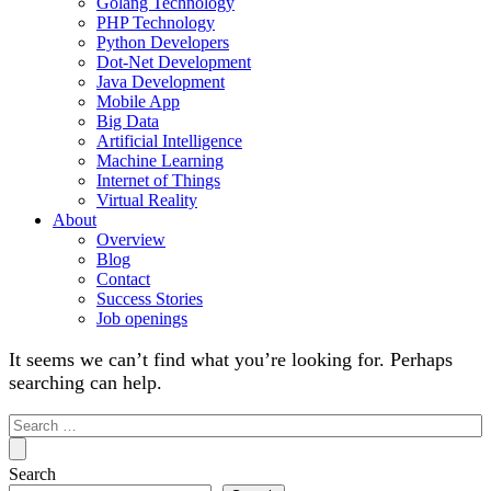
Golang Technology
PHP Technology
Python Developers
Dot-Net Development
Java Development
Mobile App
Big Data
Artificial Intelligence
Machine Learning
Internet of Things
Virtual Reality
About
Overview
Blog
Contact
Success Stories
Job openings
It seems we can’t find what you’re looking for. Perhaps
searching can help.
Search
for:
Search