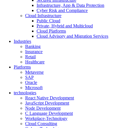
Secured Infrastructure
Infrastructure, App & Data Protection
Cyber Risk and Compliance
Cloud Infrastructure
Public Cloud
Private, Hybrid and Multicloud
Cloud Platforms
Cloud Advisory and Migration Services
Industries
Banking
Insurance
Retail
Healthcare
Platforms
Metaverse
SAP
Oracle
Microsoft
technologies
React Native Development
JavaScript Development
Node Development
C Language Development
Workplace-Technology
Cloud Consulting