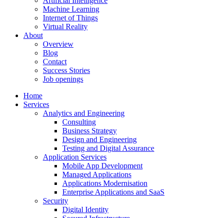
Artificial Intelligence
Machine Learning
Internet of Things
Virtual Reality
About
Overview
Blog
Contact
Success Stories
Job openings
Home
Services
Analytics and Engineering
Consulting
Business Strategy
Design and Engineering
Testing and Digital Assurance
Application Services
Mobile App Development
Managed Applications
Applications Modernisation
Enterprise Applications and SaaS
Security
Digital Identity