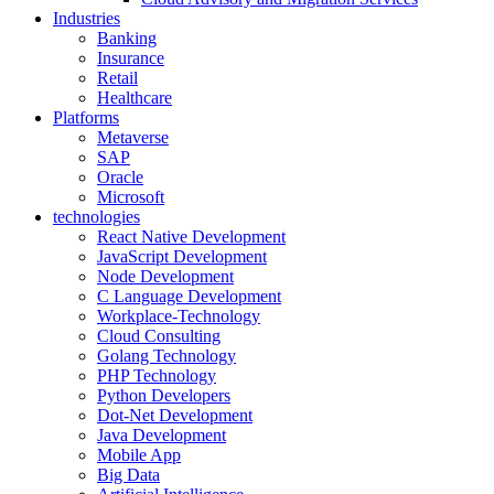
Industries
Banking
Insurance
Retail
Healthcare
Platforms
Metaverse
SAP
Oracle
Microsoft
technologies
React Native Development
JavaScript Development
Node Development
C Language Development
Workplace-Technology
Cloud Consulting
Golang Technology
PHP Technology
Python Developers
Dot-Net Development
Java Development
Mobile App
Big Data