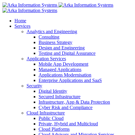
Home
Services
Analytics and Engineering
Consulting
Business Strategy
Design and Engineering
Testing and Digital Assurance
Application Services
Mobile App Development
Managed Applications
Applications Modernisation
Enterprise Applications and SaaS
Security
Digital Identity
Secured Infrastructure
Infrastructure, App & Data Protection
Cyber Risk and Compliance
Cloud Infrastructure
Public Cloud
Private, Hybrid and Multicloud
Cloud Platforms
Cloud Advisory and Migration Services