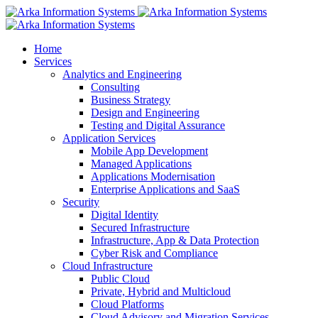
Home
Services
Analytics and Engineering
Consulting
Business Strategy
Design and Engineering
Testing and Digital Assurance
Application Services
Mobile App Development
Managed Applications
Applications Modernisation
Enterprise Applications and SaaS
Security
Digital Identity
Secured Infrastructure
Infrastructure, App & Data Protection
Cyber Risk and Compliance
Cloud Infrastructure
Public Cloud
Private, Hybrid and Multicloud
Cloud Platforms
Cloud Advisory and Migration Services