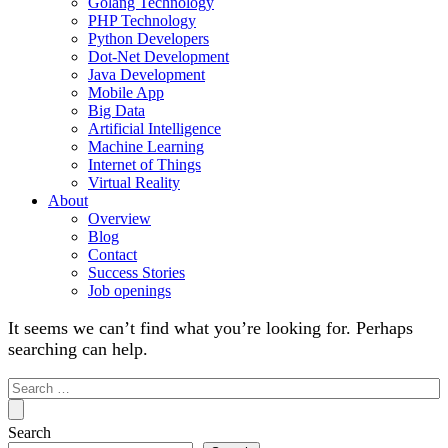
Golang Technology
PHP Technology
Python Developers
Dot-Net Development
Java Development
Mobile App
Big Data
Artificial Intelligence
Machine Learning
Internet of Things
Virtual Reality
About
Overview
Blog
Contact
Success Stories
Job openings
It seems we can’t find what you’re looking for. Perhaps
searching can help.
Search
for:
Search