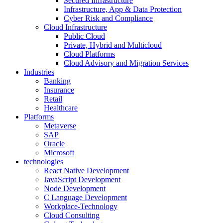
Secured Infrastructure
Infrastructure, App & Data Protection
Cyber Risk and Compliance
Cloud Infrastructure
Public Cloud
Private, Hybrid and Multicloud
Cloud Platforms
Cloud Advisory and Migration Services
Industries
Banking
Insurance
Retail
Healthcare
Platforms
Metaverse
SAP
Oracle
Microsoft
technologies
React Native Development
JavaScript Development
Node Development
C Language Development
Workplace-Technology
Cloud Consulting