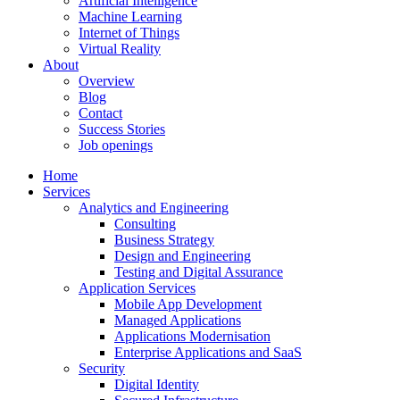
Artificial Intelligence
Machine Learning
Internet of Things
Virtual Reality
About
Overview
Blog
Contact
Success Stories
Job openings
Home
Services
Analytics and Engineering
Consulting
Business Strategy
Design and Engineering
Testing and Digital Assurance
Application Services
Mobile App Development
Managed Applications
Applications Modernisation
Enterprise Applications and SaaS
Security
Digital Identity