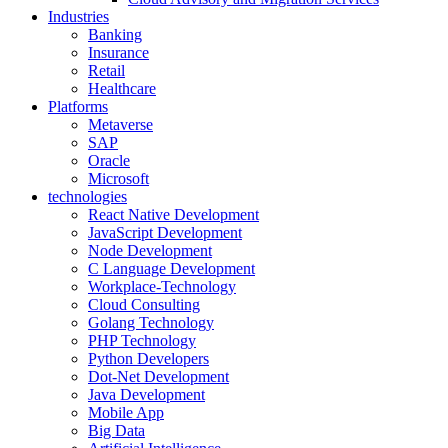
Industries
Banking
Insurance
Retail
Healthcare
Platforms
Metaverse
SAP
Oracle
Microsoft
technologies
React Native Development
JavaScript Development
Node Development
C Language Development
Workplace-Technology
Cloud Consulting
Golang Technology
PHP Technology
Python Developers
Dot-Net Development
Java Development
Mobile App
Big Data