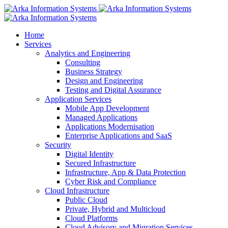
Home
Services
Analytics and Engineering
Consulting
Business Strategy
Design and Engineering
Testing and Digital Assurance
Application Services
Mobile App Development
Managed Applications
Applications Modernisation
Enterprise Applications and SaaS
Security
Digital Identity
Secured Infrastructure
Infrastructure, App & Data Protection
Cyber Risk and Compliance
Cloud Infrastructure
Public Cloud
Private, Hybrid and Multicloud
Cloud Platforms
Cloud Advisory and Migration Services