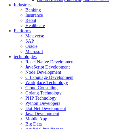
Industries
Banking
Insurance
Retail
Healthcare
Platforms
Metaverse
SAP
Oracle
Microsoft
technologies
React Native Development
JavaScript Development
Node Development
C Language Development
Workplace-Technology
Cloud Consulting
Golang Technology
PHP Technology
Python Developers
Dot-Net Development
Java Development
Mobile App
Big Data