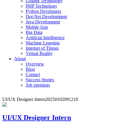
Golang Technology
PHP Technology
Python Developers
Dot-Net Development
Java Development
Mobile App
Big Data
Artificial Intelligence
Machine Learning
Internet of Things
Virtual Reality
About
Overview
Blog
Contact
Success Stories
Job openings
UI/UX Designer Intern
20250102091210
UI/UX Designer Intern