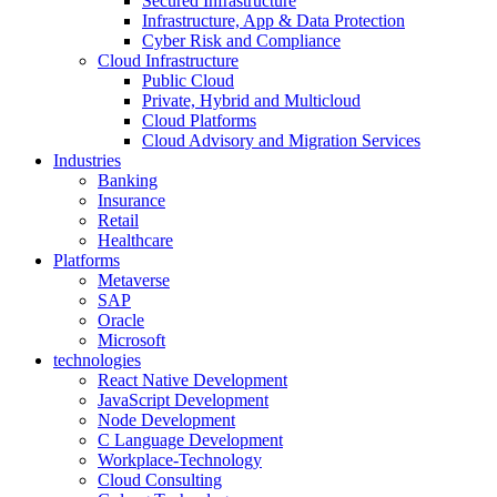
Secured Infrastructure
Infrastructure, App & Data Protection
Cyber Risk and Compliance
Cloud Infrastructure
Public Cloud
Private, Hybrid and Multicloud
Cloud Platforms
Cloud Advisory and Migration Services
Industries
Banking
Insurance
Retail
Healthcare
Platforms
Metaverse
SAP
Oracle
Microsoft
technologies
React Native Development
JavaScript Development
Node Development
C Language Development
Workplace-Technology
Cloud Consulting