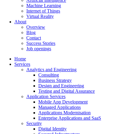
Artificial Intelligence
Machine Learning
Internet of Things
Virtual Reality
About
Overview
Blog
Contact
Success Stories
Job openings
Home
Services
Analytics and Engineering
Consulting
Business Strategy
Design and Engineering
Testing and Digital Assurance
Application Services
Mobile App Development
Managed Applications
Applications Modernisation
Enterprise Applications and SaaS
Security
Digital Identity