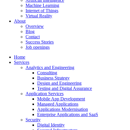
Artificial Intelligence
Machine Learning
Internet of Things
Virtual Reality
About
Overview
Blog
Contact
Success Stories
Job openings
Home
Services
Analytics and Engineering
Consulting
Business Strategy
Design and Engineering
Testing and Digital Assurance
Application Services
Mobile App Development
Managed Applications
Applications Modernisation
Enterprise Applications and SaaS
Security
Digital Identity