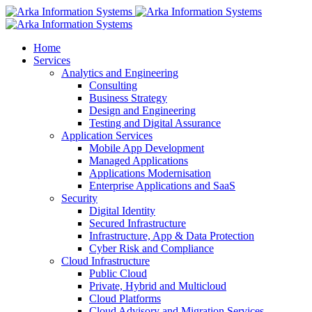
Home
Services
Analytics and Engineering
Consulting
Business Strategy
Design and Engineering
Testing and Digital Assurance
Application Services
Mobile App Development
Managed Applications
Applications Modernisation
Enterprise Applications and SaaS
Security
Digital Identity
Secured Infrastructure
Infrastructure, App & Data Protection
Cyber Risk and Compliance
Cloud Infrastructure
Public Cloud
Private, Hybrid and Multicloud
Cloud Platforms
Cloud Advisory and Migration Services