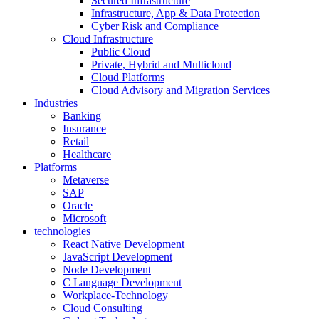
Secured Infrastructure
Infrastructure, App & Data Protection
Cyber Risk and Compliance
Cloud Infrastructure
Public Cloud
Private, Hybrid and Multicloud
Cloud Platforms
Cloud Advisory and Migration Services
Industries
Banking
Insurance
Retail
Healthcare
Platforms
Metaverse
SAP
Oracle
Microsoft
technologies
React Native Development
JavaScript Development
Node Development
C Language Development
Workplace-Technology
Cloud Consulting