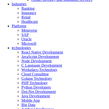
Industries
Banking
Insurance
Retail
Healthcare
Platforms
Metaverse
SAP
Oracle
Microsoft
technologies
React Native Development
JavaScript Development
Node Development
C Language Development
Workplace-Technology
Cloud Consulting
Golang Technology
PHP Technology
Python Developers
Dot-Net Development
Java Development
Mobile App
Big Data