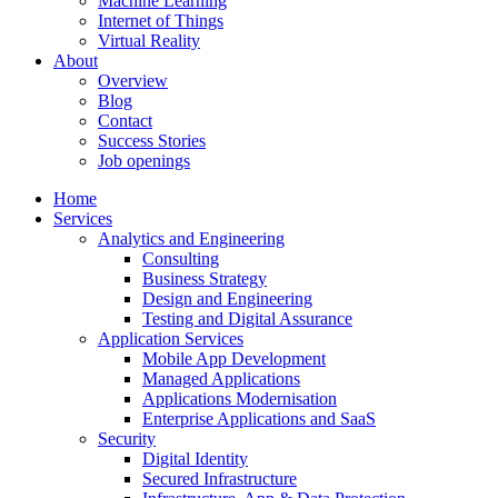
Machine Learning
Internet of Things
Virtual Reality
About
Overview
Blog
Contact
Success Stories
Job openings
Home
Services
Analytics and Engineering
Consulting
Business Strategy
Design and Engineering
Testing and Digital Assurance
Application Services
Mobile App Development
Managed Applications
Applications Modernisation
Enterprise Applications and SaaS
Security
Digital Identity
Secured Infrastructure