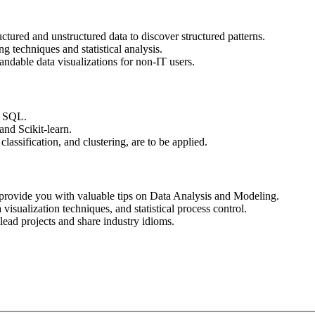
ctured and unstructured data to discover structured patterns.
g techniques and statistical analysis.
andable data visualizations for non-IT users.
r SQL.
and Scikit-learn.
assification, and clustering, are to be applied.
l provide you with valuable tips on Data Analysis and Modeling.
isualization techniques, and statistical process control.
-lead projects and share industry idioms.
Apply for this Position