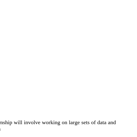
rnship will involve working on large sets of data and
a