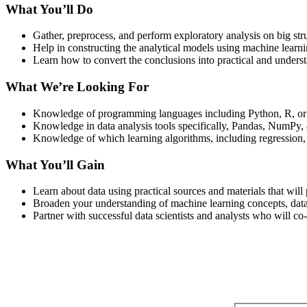
What You’ll Do
Gather, preprocess, and perform exploratory analysis on big stru
Help in constructing the analytical models using machine learnin
Learn how to convert the conclusions into practical and underst
What We’re Looking For
Knowledge of programming languages including Python, R, o
Knowledge in data analysis tools specifically, Pandas, NumPy, 
Knowledge of which learning algorithms, including regression, cl
What You’ll Gain
Learn about data using practical sources and materials that wil
Broaden your understanding of machine learning concepts, data v
Partner with successful data scientists and analysts who will co