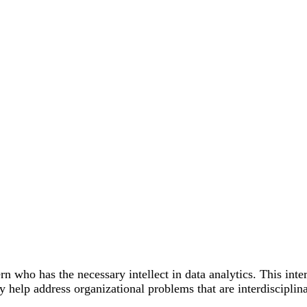
n who has the necessary intellect in data analytics. This inte
 help address organizational problems that are interdisciplin