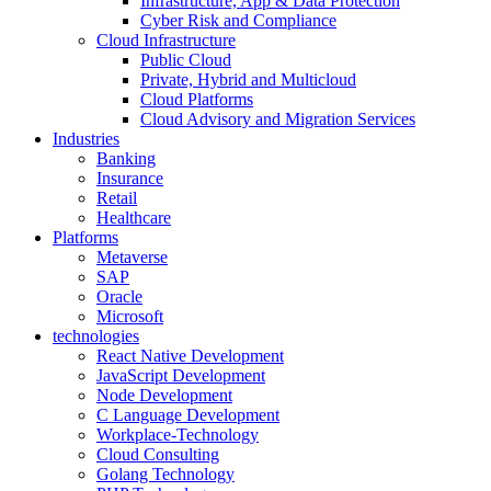
Infrastructure, App & Data Protection
Cyber Risk and Compliance
Cloud Infrastructure
Public Cloud
Private, Hybrid and Multicloud
Cloud Platforms
Cloud Advisory and Migration Services
Industries
Banking
Insurance
Retail
Healthcare
Platforms
Metaverse
SAP
Oracle
Microsoft
technologies
React Native Development
JavaScript Development
Node Development
C Language Development
Workplace-Technology
Cloud Consulting
Golang Technology