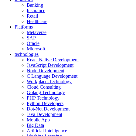
Banking
Insurance
Retail
Healthcare
Platforms
Metaverse
SAP
Oracle
Microsoft
technologies
React Native Development
JavaScript Development
Node Development
C Language Development
Workplace-Technology
Cloud Consulting
Golang Technology
PHP Technology
Python Developers
Dot-Net Development
Java Development
Mobile App
Big Data
Artificial Intelligence