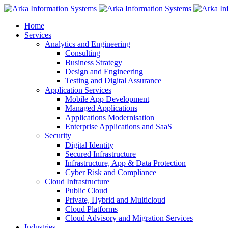
Home
Services
Analytics and Engineering
Consulting
Business Strategy
Design and Engineering
Testing and Digital Assurance
Application Services
Mobile App Development
Managed Applications
Applications Modernisation
Enterprise Applications and SaaS
Security
Digital Identity
Secured Infrastructure
Infrastructure, App & Data Protection
Cyber Risk and Compliance
Cloud Infrastructure
Public Cloud
Private, Hybrid and Multicloud
Cloud Platforms
Cloud Advisory and Migration Services
Industries