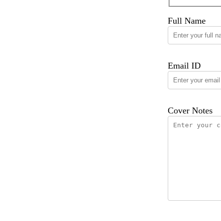
Full Name
Email ID
Cover Notes