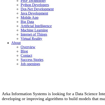
PHP Technology
Python Developers
Dot-Net Development
Java Development
Mobile App
Big Data
Artificial Intelligence
Machine Learning
Internet of Things
Virtual Reality
About
Overview
Blog
Contact
Success Stories
Job openings
Arka Information Systems is looking for a Data Science Inter
developing or improving algorithms to build models that may