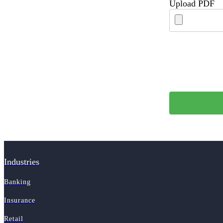
Upload PDF
Industries
Banking
Insurance
Retail