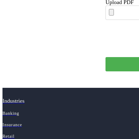
Upload PDF
Industries
Banking
Insurance
Retail