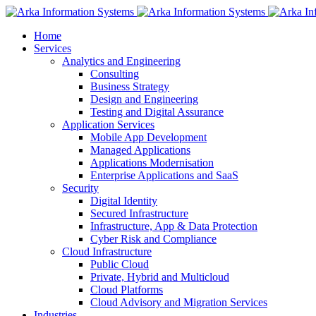
Home
Services
Analytics and Engineering
Consulting
Business Strategy
Design and Engineering
Testing and Digital Assurance
Application Services
Mobile App Development
Managed Applications
Applications Modernisation
Enterprise Applications and SaaS
Security
Digital Identity
Secured Infrastructure
Infrastructure, App & Data Protection
Cyber Risk and Compliance
Cloud Infrastructure
Public Cloud
Private, Hybrid and Multicloud
Cloud Platforms
Cloud Advisory and Migration Services
Industries