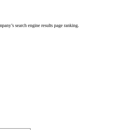
ompany’s search engine results page ranking.