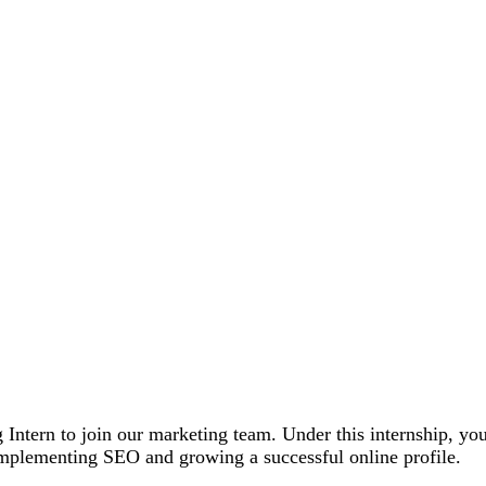
Intern to join our marketing team. Under this internship, you 
f implementing SEO and growing a successful online profile.