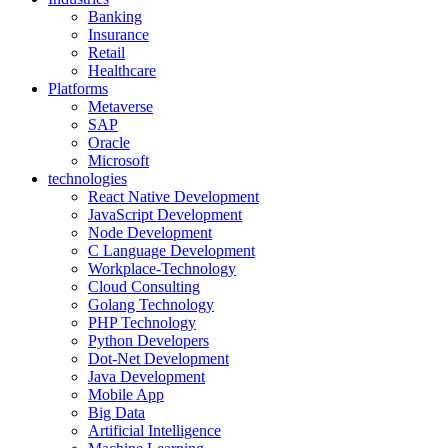
Banking
Insurance
Retail
Healthcare
Platforms
Metaverse
SAP
Oracle
Microsoft
technologies
React Native Development
JavaScript Development
Node Development
C Language Development
Workplace-Technology
Cloud Consulting
Golang Technology
PHP Technology
Python Developers
Dot-Net Development
Java Development
Mobile App
Big Data
Artificial Intelligence