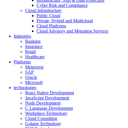
Infrastructure, App & Data Protection
Cyber Risk and Compliance
Cloud Infrastructure
Public Cloud
Private, Hybrid and Multicloud
Cloud Platforms
Cloud Advisory and Migration Services
Industries
Banking
Insurance
Retail
Healthcare
Platforms
Metaverse
SAP
Oracle
Microsoft
technologies
React Native Development
JavaScript Development
Node Development
C Language Development
Workplace-Technology
Cloud Consulting
Golang Technology