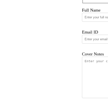
Full Name
Email ID
Cover Notes