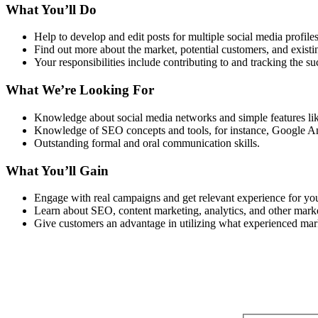
What You’ll Do
Help to develop and edit posts for multiple social media profiles
Find out more about the market, potential customers, and existin
Your responsibilities include contributing to and tracking the 
What We’re Looking For
Knowledge about social media networks and simple features like
Knowledge of SEO concepts and tools, for instance, Google An
Outstanding formal and oral communication skills.
What You’ll Gain
Engage with real campaigns and get relevant experience for your
Learn about SEO, content marketing, analytics, and other market
Give customers an advantage in utilizing what experienced mark