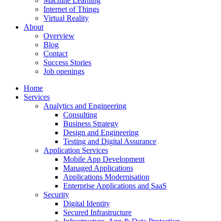
Machine Learning
Internet of Things
Virtual Reality
About
Overview
Blog
Contact
Success Stories
Job openings
Home
Services
Analytics and Engineering
Consulting
Business Strategy
Design and Engineering
Testing and Digital Assurance
Application Services
Mobile App Development
Managed Applications
Applications Modernisation
Enterprise Applications and SaaS
Security
Digital Identity
Secured Infrastructure