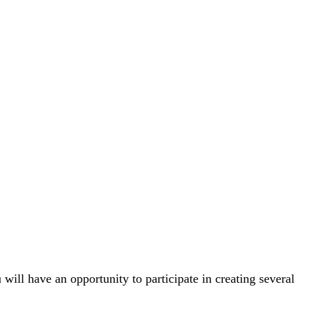
will have an opportunity to participate in creating several