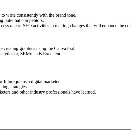
 to write consistently with the brand tone.
g potential competitors.
success rate of SEO activities in making changes that will enhance the c
 creating graphics using the Canva tool.
alytics or, SEMrush is Excellent.
 future job as a digital marketer.
ing strategies.
eters and other industry professionals have learned.
Apply for this Position