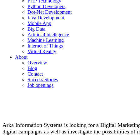
PHP Technology
Python Developers
Dot-Net Development
Java Development
Mobile App
Big Data
Artificial Intelligence
Machine Learning
Internet of Things
Virtual Reality
About
Overview
Blog
Contact
Success Stories
Job openings
Arka Information Systems is looking for a Digital Marketing 
digital campaigns as well as investigate the possibilities o