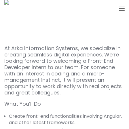
At Arka Information Systems, we specialize in
creating seamless digital experiences. We’re
looking forward to welcoming a Front-End
Developer Intern to our team. For someone
with an interest in coding and a micro-
management instinct, it will present an
opportunity to work directly with real projects
and great colleagues.
What You’ll Do
Create front-end functionalities involving Angular,
and other latest frameworks.