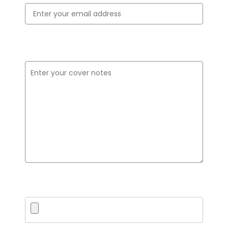
Cover Notes
Upload PDF