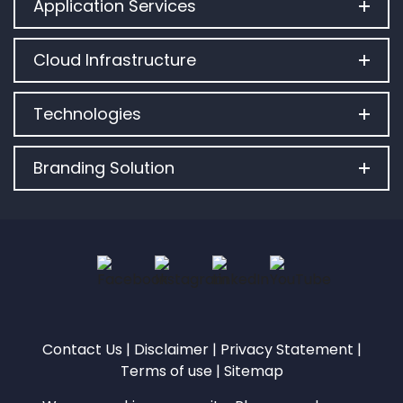
Application Services
Cloud Infrastructure
Technologies
Branding Solution
Contact Us
|
Disclaimer
|
Privacy Statement
|
Terms of use
|
Sitemap