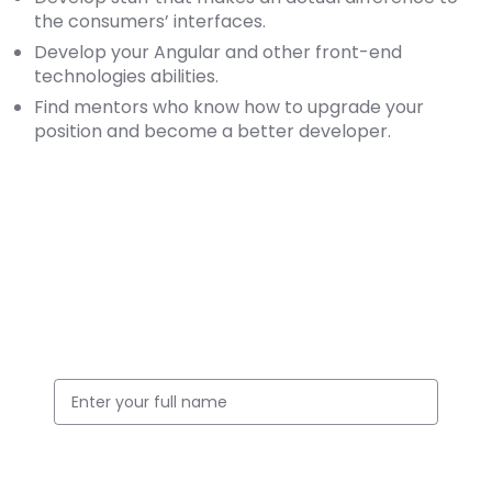
the consumers’ interfaces.
Develop your Angular and other front-end
technologies abilities.
Find mentors who know how to upgrade your
position and become a better developer.
Apply for this Position
Full Name
Email ID