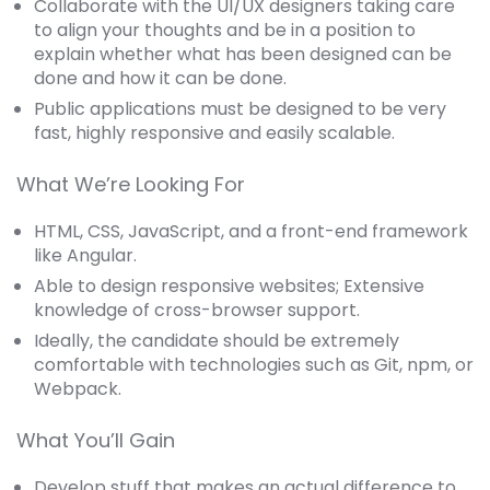
Collaborate with the UI/UX designers taking care
to align your thoughts and be in a position to
explain whether what has been designed can be
done and how it can be done.
Public applications must be designed to be very
fast, highly responsive and easily scalable.
What We’re Looking For
HTML, CSS, JavaScript, and a front-end framework
like Angular.
Able to design responsive websites; Extensive
knowledge of cross-browser support.
Ideally, the candidate should be extremely
comfortable with technologies such as Git, npm, or
Webpack.
What You’ll Gain
Develop stuff that makes an actual difference to