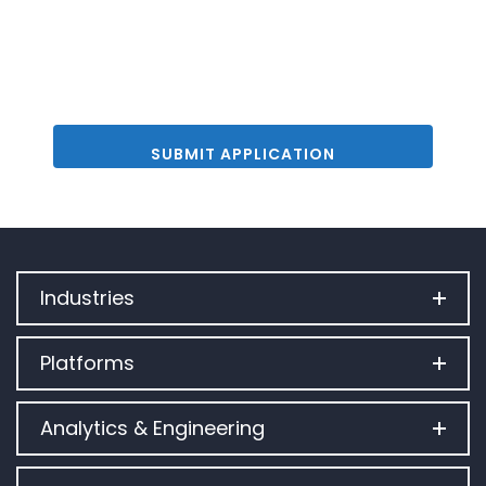
Industries
Platforms
Analytics & Engineering