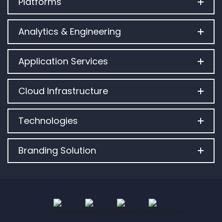
Platforms
Analytics & Engineering
Application Services
Cloud Infrastructure
Technologies
Branding Solution