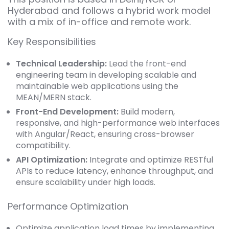
Hyderabad and follows a hybrid work model
with a mix of in-office and remote work.
Key Responsibilities
Technical Leadership:
Lead the front-end
engineering team in developing scalable and
maintainable web applications using the
MEAN/MERN stack.
Front-End Development:
Build modern,
responsive, and high-performance web interfaces
with Angular/React, ensuring cross-browser
compatibility.
API Optimization:
Integrate and optimize RESTful
APIs to reduce latency, enhance throughput, and
ensure scalability under high loads.
Performance Optimization
Optimize application load times by implementing