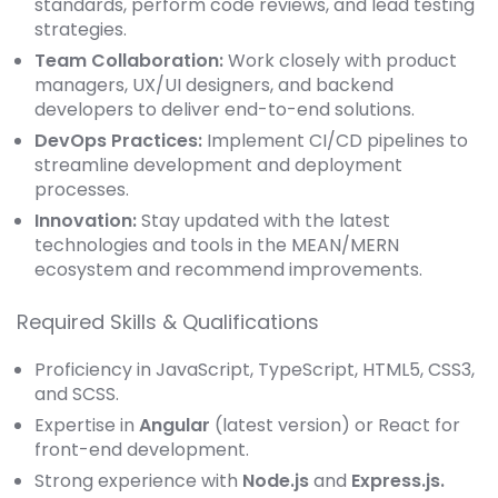
standards, perform code reviews, and lead testing
strategies.
Team Collaboration:
Work closely with product
managers, UX/UI designers, and backend
developers to deliver end-to-end solutions.
DevOps Practices:
Implement CI/CD pipelines to
streamline development and deployment
processes.
Innovation:
Stay updated with the latest
technologies and tools in the MEAN/MERN
ecosystem and recommend improvements.
Required Skills & Qualifications
Proficiency in JavaScript, TypeScript, HTML5, CSS3,
and SCSS.
Expertise in
Angular
(latest version) or React for
front-end development.
Strong experience with
Node.js
and
Express.js.