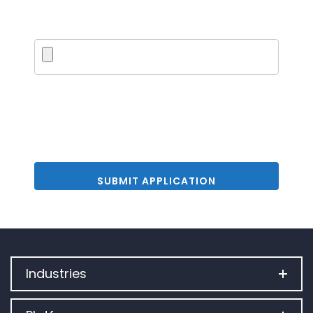
Upload PDF
Industries