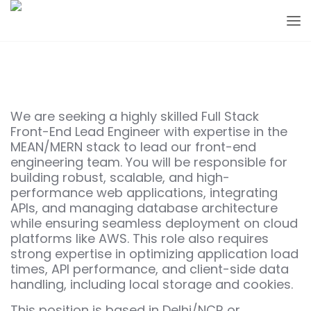
We are seeking a highly skilled Full Stack
Front-End Lead Engineer with expertise in the
MEAN/MERN stack to lead our front-end
engineering team. You will be responsible for
building robust, scalable, and high-
performance web applications, integrating
APIs, and managing database architecture
while ensuring seamless deployment on cloud
platforms like AWS. This role also requires
strong expertise in optimizing application load
times, API performance, and client-side data
handling, including local storage and cookies.
This position is based in Delhi/NCR or