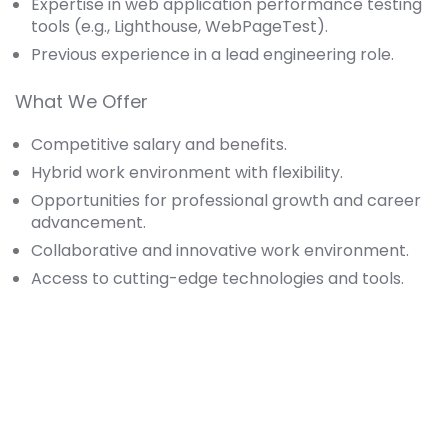
Expertise in web application performance testing
tools (e.g., Lighthouse, WebPageTest).
Previous experience in a lead engineering role.
What We Offer
Competitive salary and benefits.
Hybrid work environment with flexibility.
Opportunities for professional growth and career
advancement.
Collaborative and innovative work environment.
Access to cutting-edge technologies and tools.
Apply for this Position
Full Name