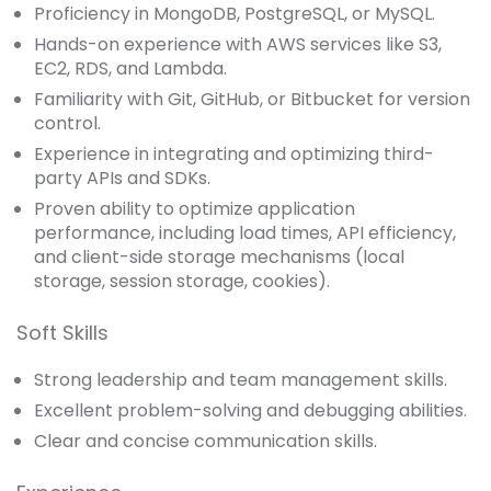
Proficiency in MongoDB, PostgreSQL, or MySQL.
Hands-on experience with AWS services like S3,
EC2, RDS, and Lambda.
Familiarity with Git, GitHub, or Bitbucket for version
control.
Experience in integrating and optimizing third-
party APIs and SDKs.
Proven ability to optimize application
performance, including load times, API efficiency,
and client-side storage mechanisms (local
storage, session storage, cookies).
Soft Skills
Strong leadership and team management skills.
Excellent problem-solving and debugging abilities.
Clear and concise communication skills.