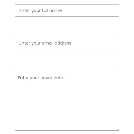
Email ID
Cover Notes