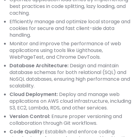
best practices in code splitting, lazy loading, and
caching.
Efficiently manage and optimize local storage and
cookies for secure and fast client-side data
handling.
Monitor and improve the performance of web
applications using tools like Lighthouse,
WebPageTest, and Chrome DevTools.
Database Architecture:
Design and maintain
database schemas for both relational (SQL) and
NoSQL databases, ensuring high performance and
scalability.
Cloud Deployment:
Deploy and manage web
applications on AWS cloud infrastructure, including
S3, EC2, Lambda, RDS, and other services.
Version Control:
Ensure proper versioning and
collaboration through Git workflows.
Code Quality:
Establish and enforce coding