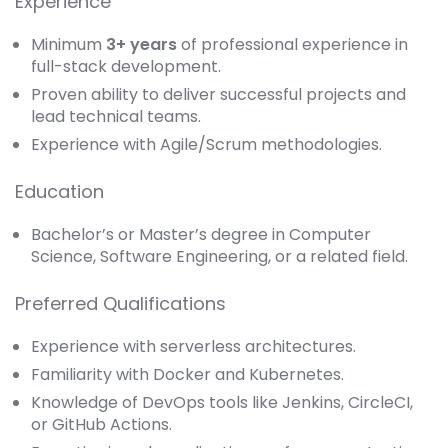
Experience
Minimum
3+ years
of professional experience in
full-stack development.
Proven ability to deliver successful projects and
lead technical teams.
Experience with Agile/Scrum methodologies.
Education
Bachelor’s or Master’s degree in Computer
Science, Software Engineering, or a related field.
Preferred Qualifications
Experience with serverless architectures.
Familiarity with Docker and Kubernetes.
Knowledge of DevOps tools like Jenkins, CircleCI,
or GitHub Actions.