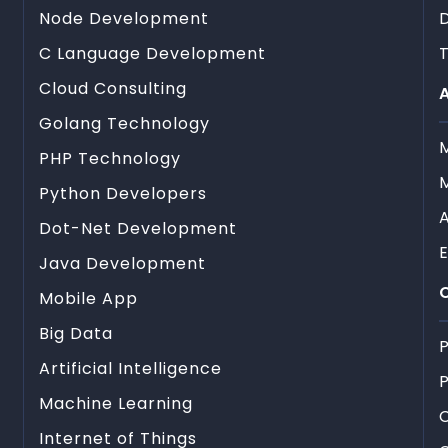
Node Development
C Language Development
T
Cloud Consulting
A
Golang Technology
PHP Technology
Python Developers
Dot-Net Development
Java Development
C
Mobile App
Big Data
P
Artificial Intelligence
P
Machine Learning
Internet of Things