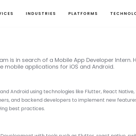
VICES
INDUSTRIES
PLATFORMS
TECHNOL
m is in search of a Mobile App Developer Intern. He
 mobile applications for iOS and Android.
 and Android using technologies like Flutter, React Native, S
ners, and backend developers to implement new features
ing best practices.
evelopment with tools such as Flutter, react native, swift