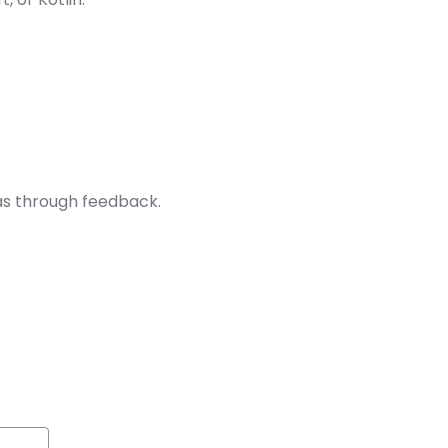
as through feedback.