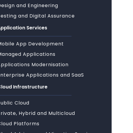
Design and Engineering
esting and Digital Assurance
pplication Services
Mobile App Development
Managed Applications
Applications Modernisation
Enterprise Applications and SaaS
loud Infrastructure
ublic Cloud
rivate, Hybrid and Multicloud
Cloud Platforms