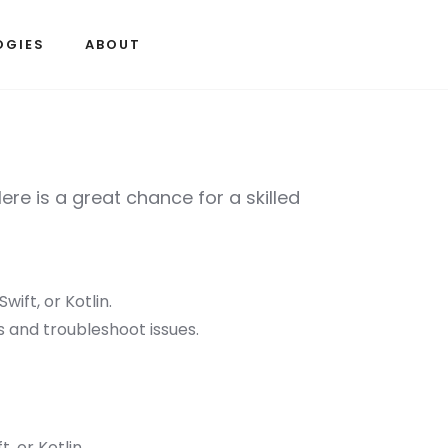
OGIES
ABOUT
re is a great chance for a skilled
wift, or Kotlin.
 and troubleshoot issues.
, or Kotlin.