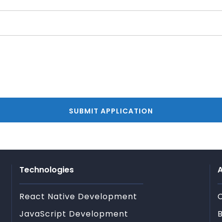
Technologies
A
React Native Development
JavaScript Development