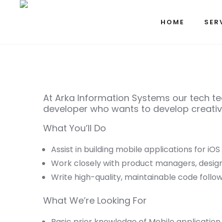
HOME
SER
At Arka Information Systems our tech tea
developer who wants to develop creative
What You’ll Do
Assist in building mobile applications for iOS
Work closely with product managers, desig
Write high-quality, maintainable code follow
What We’re Looking For
Basic prior knowledge of Mobile application D