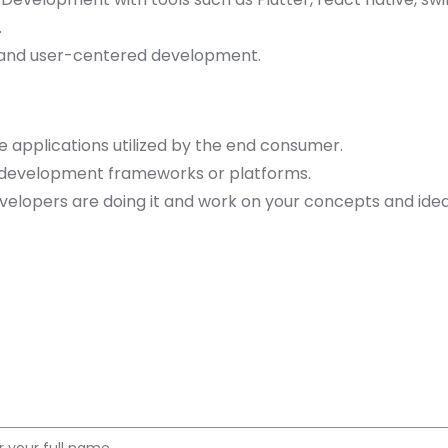
.
s and user-centered development.
e applications utilized by the end consumer.
e development frameworks or platforms.
elopers are doing it and work on your concepts and ide
Apply for this Position
Name