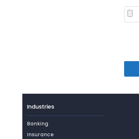
Industries
Banking
Insurance