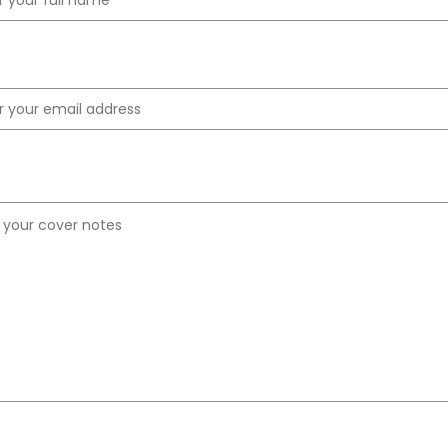
 ID
r Notes
ad PDF