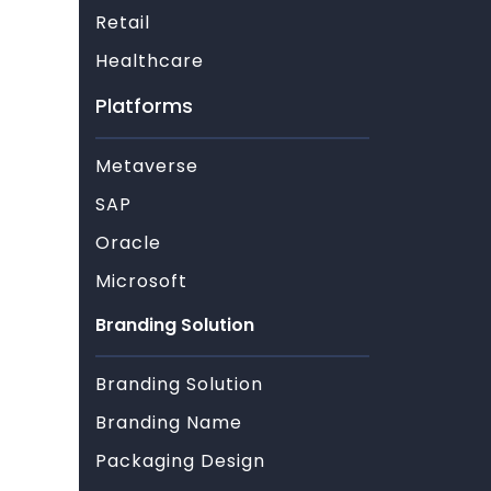
Retail
Healthcare
Platforms
Metaverse
SAP
Oracle
Microsoft
Branding Solution
Branding Solution
Branding Name
Packaging Design