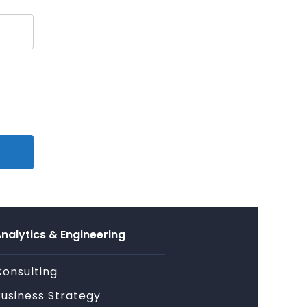
nalytics & Engineering
Consulting
Business Strategy