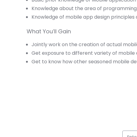
Knowledge about the area of programming
Knowledge of mobile app design principle
What You’ll Gain
Jointly work on the creation of actual mobil
Get exposure to different variety of mobil
Get to know how other seasoned mobile dev
Full 