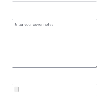
Cover Notes
Upload PDF