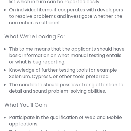
list which in turn can be reported easily.
On individual items, it cooperates with developers
to resolve problems and investigate whether the
correction is sufficient.
What We’re Looking For
This to me means that the applicants should have
basic information on what manual testing entails
or what is bug reporting.
Knowledge of further testing tools for example
Selenium, Cypress, or other tools preferred.
The candidate should possess strong attention to
detail and sound problem-solving abilities.
What You’ll Gain
Participate in the qualification of Web and Mobile
applications.