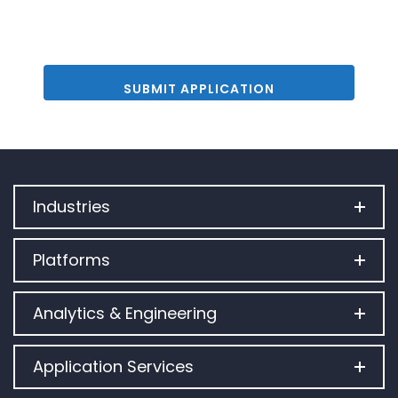
Industries
Platforms
Analytics & Engineering
Application Services