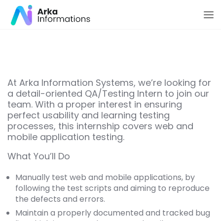
At Arka Information Systems, we’re looking for
a detail-oriented QA/Testing Intern to join our
team. With a proper interest in ensuring
perfect usability and learning testing
processes, this internship covers web and
mobile application testing.
What You’ll Do
Manually test web and mobile applications, by
following the test scripts and aiming to reproduce
the defects and errors.
Maintain a properly documented and tracked bug