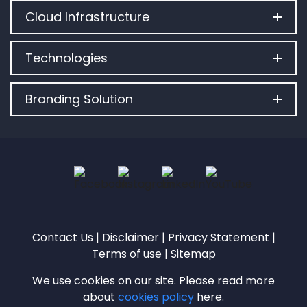
Cloud Infrastructure
Technologies
Branding Solution
Contact Us
|
Disclaimer
|
Privacy Statement
|
Terms of use
|
Sitemap
We use cookies on our site. Please read more
about
cookies policy
here.