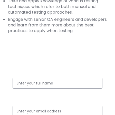
Take and apply knowledge of various testing
techniques which refer to both manual and
automated testing approaches.
Engage with senior QA engineers and developers
and learn from them more about the best
practices to apply when testing.
Apply for this Position
Full Name
Email ID