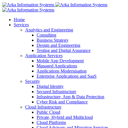
Home
Services
Analytics and Engineering
Consulting
Business Strategy
Design and Engineering
Testing and Digital Assurance
Application Services
Mobile App Development
Managed Applications
Applications Modernisation
Enterprise Applications and SaaS
Security
Digital Identity
Secured Infrastructure
Infrastructure, App & Data Protection
Cyber Risk and Compliance
Cloud Infrastructure
Public Cloud
Private, Hybrid and Multicloud
Cloud Platforms
Cloud Advisory and Migration Services