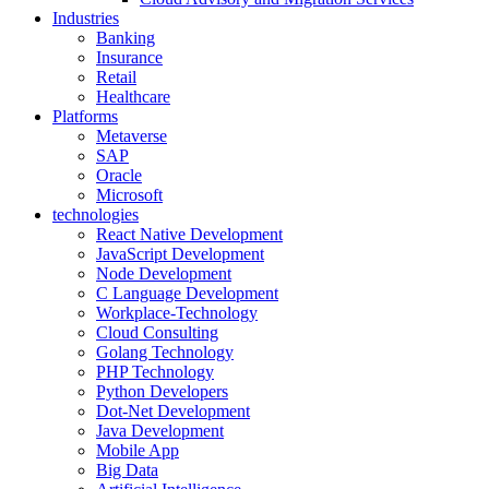
Industries
Banking
Insurance
Retail
Healthcare
Platforms
Metaverse
SAP
Oracle
Microsoft
technologies
React Native Development
JavaScript Development
Node Development
C Language Development
Workplace-Technology
Cloud Consulting
Golang Technology
PHP Technology
Python Developers
Dot-Net Development
Java Development
Mobile App
Big Data