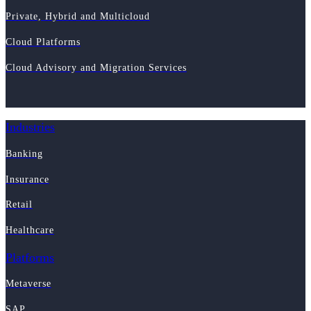
Private, Hybrid and Multicloud
Cloud Platforms
Cloud Advisory and Migration Services
Industries
Banking
Insurance
Retail
Healthcare
Platforms
Metaverse
SAP