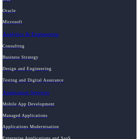
Oracle
Microsoft
Analytics & Engineering
Consulting
Business Strategy
Design and Engineering
Testing and Digital Assurance
Application Services
Mobile App Development
Managed Applications
Applications Modernisation
Enterprise Applications and SaaS