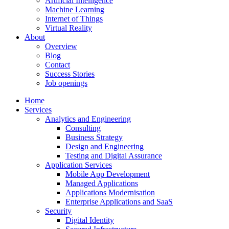
Artificial Intelligence
Machine Learning
Internet of Things
Virtual Reality
About
Overview
Blog
Contact
Success Stories
Job openings
Home
Services
Analytics and Engineering
Consulting
Business Strategy
Design and Engineering
Testing and Digital Assurance
Application Services
Mobile App Development
Managed Applications
Applications Modernisation
Enterprise Applications and SaaS
Security
Digital Identity