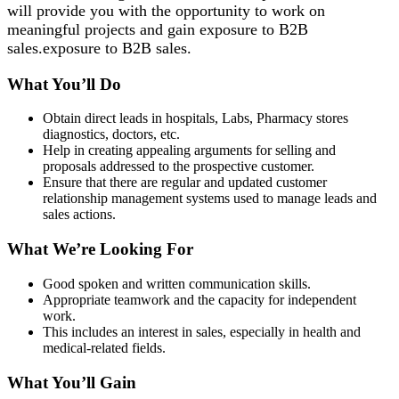
will provide you with the opportunity to work on
meaningful projects and gain exposure to B2B
sales.exposure to B2B sales.
What You’ll Do
Obtain direct leads in hospitals, Labs, Pharmacy stores
diagnostics, doctors, etc.
Help in creating appealing arguments for selling and
proposals addressed to the prospective customer.
Ensure that there are regular and updated customer
relationship management systems used to manage leads and
sales actions.
What We’re Looking For
Good spoken and written communication skills.
Appropriate teamwork and the capacity for independent
work.
This includes an interest in sales, especially in health and
medical-related fields.
What You’ll Gain