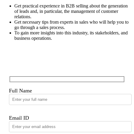
Get practical experience in B2B selling about the generation
of leads and, in particular, the management of customer
relations.
Get necessary tips from experts in sales who will help you to
go through a sales process.
To gain more insights into this industry, its stakeholders, and
business operations.
Apply for this Position
Full Name
Email ID