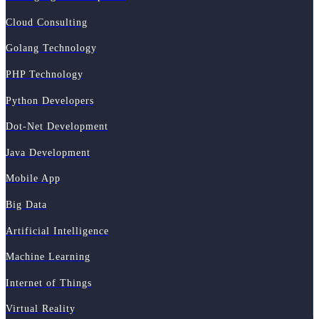
Cloud Consulting
Golang Technology
PHP Technology
Python Developers
Dot-Net Development
Java Development
Mobile App
Big Data
Artificial Intelligence
Machine Learning
Internet of Things
Virtual Reality