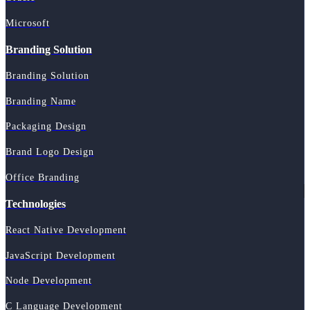
Microsoft
Branding Solution
Branding Solution
Branding Name
Packaging Design
Brand Logo Design
Office Branding
Technologies
React Native Development
JavaScript Development
Node Development
C Language Development