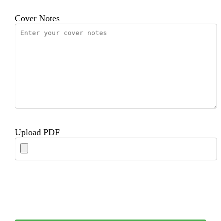
Cover Notes
Upload PDF