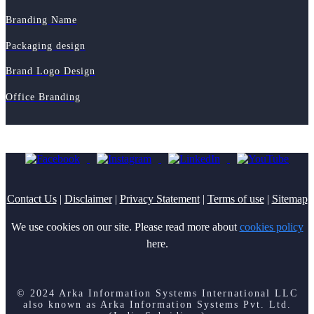
Branding Name
Packaging design
Brand Logo Design
Office Branding
Contact Us
|
Disclaimer
|
Privacy Statement
|
Terms of use
|
Sitemap
We use cookies on our site. Please read more about
cookies policy
here.
© 2024 Arka Information Systems International LLC
also known as Arka Information Systems Pvt. Ltd.