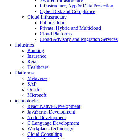
Secured Infrastructure
Infrastructure, App & Data Protection
Cyber Risk and Compliance
Cloud Infrastructure
Public Cloud
Private, Hybrid and Multicloud
Cloud Platforms
Cloud Advisory and Migration Services
Industries
Banking
Insurance
Retail
Healthcare
Platforms
Metaverse
SAP
Oracle
Microsoft
technologies
React Native Development
JavaScript Development
Node Development
C Language Development
Workplace-Technology
Cloud Consulting