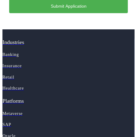
Industries
Banking
Insurance
Retail
Healthcare
Platforms
Metaverse
SAP
Oracle