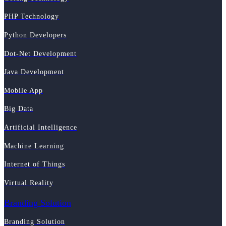
PHP Technology
Python Developers
Dot-Net Development
Java Development
Mobile App
Big Data
Artificial Intelligence
Machine Learning
Internet of Things
Virtual Reality
Branding Solution
Branding Solution