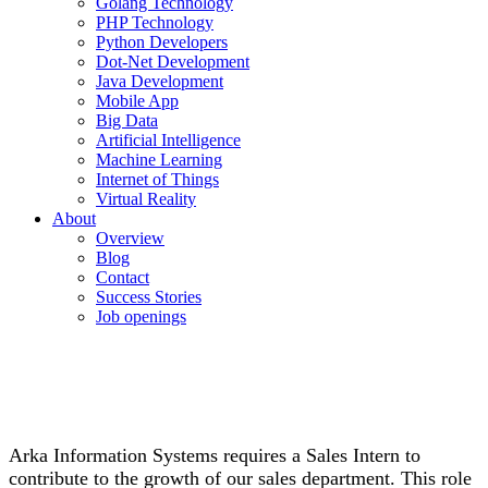
Golang Technology
PHP Technology
Python Developers
Dot-Net Development
Java Development
Mobile App
Big Data
Artificial Intelligence
Machine Learning
Internet of Things
Virtual Reality
About
Overview
Blog
Contact
Success Stories
Job openings
Arka Information Systems requires a Sales Intern to
contribute to the growth of our sales department. This role