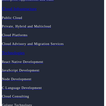
Cloud Infrastructure
Public Cloud
Private, Hybrid and Multicloud
Cloud Platforms
Cloud Advisory and Migration Services
Technologies
React Native Development
JavaScript Development
Node Development
C Language Development
Cloud Consulting
Golang Technology