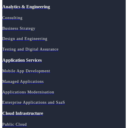
Analytics & Engineering
Consulting
Business Strategy
Design and Engineering
Testing and Digital Assurance
Application Services
Mobile App Development
Managed Applications
Applications Modernisation
Enterprise Applications and SaaS
Cloud Infrastructure
Public Cloud