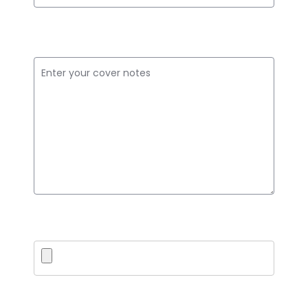
Cover Notes
Upload PDF