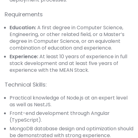
Requirements
Education:
A first degree in Computer Science,
Engineering, or other related field, or a Master’s
degree in Computer Science, or an equivalent
combination of education and experience.
Experience:
At least 10 years of experience in full
stack development and at least five years of
experience with the MEAN Stack.
Technical Skills:
Practical knowledge of Node.js at an expert level
as well as NestJS.
Front-end development through Angular
(TypeScript).
MongoDB database design and optimization should
be demonstrated with strong experience.