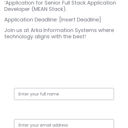
‘Application for Senior Full Stack Application
Developer (MEAN Stack).
Application Deadline: [Insert Deadline]
Join us at Arka Information Systems where
technology aligns with the best!
Apply for this Position
Full Name
Email ID