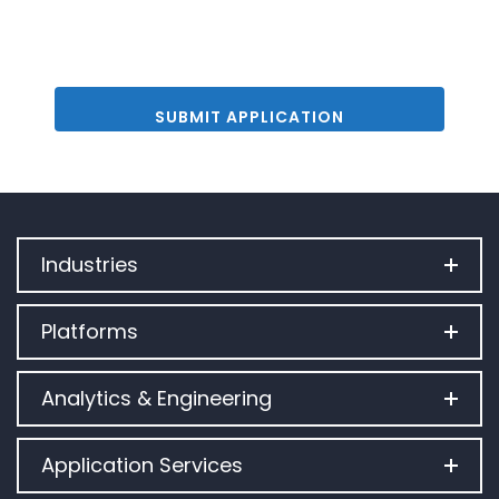
Industries
Platforms
Analytics & Engineering
Application Services