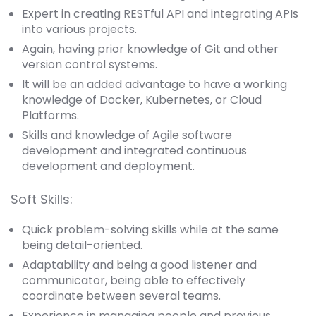
Expert in creating RESTful API and integrating APIs
into various projects.
Again, having prior knowledge of Git and other
version control systems.
It will be an added advantage to have a working
knowledge of Docker, Kubernetes, or Cloud
Platforms.
Skills and knowledge of Agile software
development and integrated continuous
development and deployment.
Soft Skills:
Quick problem-solving skills while at the same
being detail-oriented.
Adaptability and being a good listener and
communicator, being able to effectively
coordinate between several teams.
Experience in managing people and previous