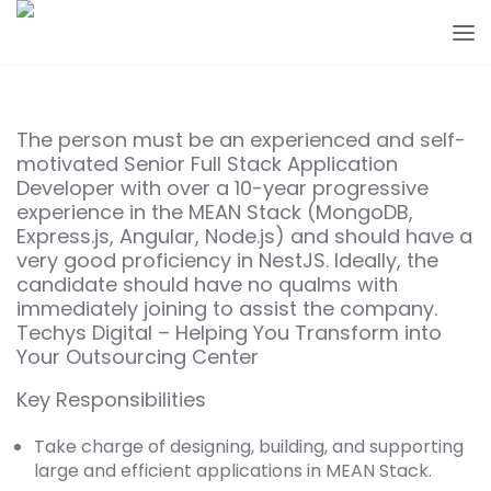
The person must be an experienced and self-
motivated Senior Full Stack Application
Developer with over a 10-year progressive
experience in the MEAN Stack (MongoDB,
Express.js, Angular, Node.js) and should have a
very good proficiency in NestJS. Ideally, the
candidate should have no qualms with
immediately joining to assist the company.
Techys Digital – Helping You Transform into
Your Outsourcing Center
Key Responsibilities
Take charge of designing, building, and supporting
large and efficient applications in MEAN Stack.