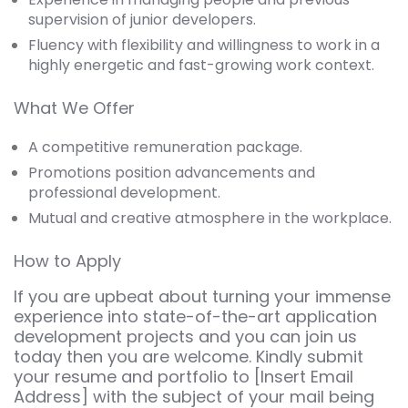
supervision of junior developers.
Fluency with flexibility and willingness to work in a
highly energetic and fast-growing work context.
What We Offer
A competitive remuneration package.
Promotions position advancements and
professional development.
Mutual and creative atmosphere in the workplace.
How to Apply
If you are upbeat about turning your immense
experience into state-of-the-art application
development projects and you can join us
today then you are welcome. Kindly submit
your resume and portfolio to [Insert Email
Address] with the subject of your mail being