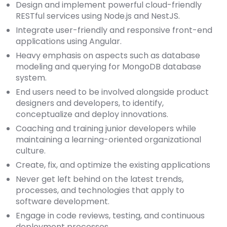
Design and implement powerful cloud-friendly
RESTful services using Node.js and NestJS.
Integrate user-friendly and responsive front-end
applications using Angular.
Heavy emphasis on aspects such as database
modeling and querying for MongoDB database
system.
End users need to be involved alongside product
designers and developers, to identify,
conceptualize and deploy innovations.
Coaching and training junior developers while
maintaining a learning-oriented organizational
culture.
Create, fix, and optimize the existing applications
Never get left behind on the latest trends,
processes, and technologies that apply to
software development.
Engage in code reviews, testing, and continuous
deployment processes.