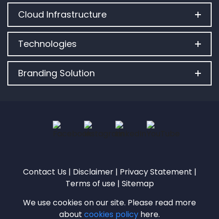
Cloud Infrastructure
Technologies
Branding Solution
Contact Us
|
Disclaimer
|
Privacy Statement
|
Terms of use
|
Sitemap
We use cookies on our site. Please read more
about
cookies policy
here.